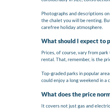
Photographs and descriptions on t
the chalet you will be renting. B
carefree holiday atmosphere.
What should I expect to pa
Prices, of course, vary from park
rental. That, remember, is the p
Top-graded parks in popular area
could enjoy a long weekend in a c
What does the price norm
It covers not just gas and electri