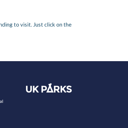
ding to visit. Just click on the
al