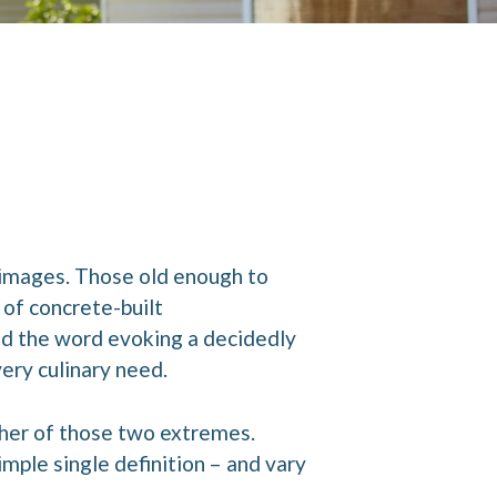
 images. Those old enough to
of concrete-built
nd the word evoking a decidedly
ery culinary need.
ther of those two extremes.
mple single definition – and vary