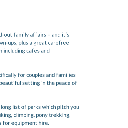
-out family affairs – and it’s
own-ups, plus a great carefree
n including cafes and
ifically for couples and families
eautiful setting in the peace of
long list of parks which pitch you
iking, climbing, pony trekking,
s for equipment hire.