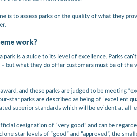
 is to assess parks on the quality of what they provi
er.
heme work?
park is a guide to its level of excellence. Parks can’
s – but what they do offer customers must be of the v
e award, and these parks are judged to be meeting “ex
 Four-star parks are described as being of “excellent q
ted superior standards which will be evident at all le
fficial designation of “very good” and can be regard
d one star levels of “good” and “approved”, the small