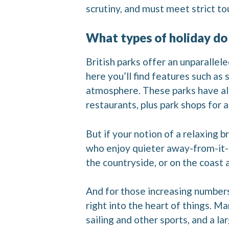
scrutiny, and must meet strict tou
What types of holiday do
British parks offer an unparallele
here you’ll find features such as
atmosphere. These parks have all
restaurants, plus park shops for a
But if your notion of a relaxing b
who enjoy quieter away-from-it-al
the countryside, or on the coast
And for those increasing numbers 
right into the heart of things. Ma
sailing and other sports, and a 