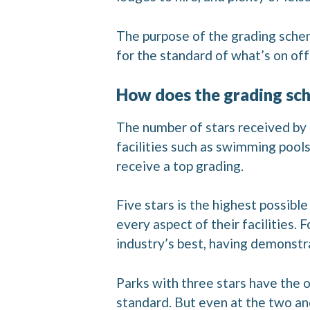
The purpose of the grading scheme
for the standard of what’s on off
How does the grading sc
The number of stars received by a 
facilities such as swimming pool
receive a top grading.
Five stars is the highest possibl
every aspect of their facilities.
industry’s best, having demonstra
Parks with three stars have the o
standard. But even at the two an