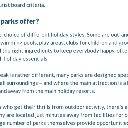
rist board criteria.
 parks offer?
d choice of different holiday styles. Some are out-and
 swimming pools, play areas, clubs for children and gr
 the right ingredients to keep everybody happy, ofte
ll holiday essentials.
reak is rather different, many parks are designed spec
l surroundings – and where the main attraction is a b
 and away from the main holiday resorts.
who get their thrills from outdoor activity, there’s a 
ny are located just minutes away from facilities for b
large number of parks themselves provide opportunitie