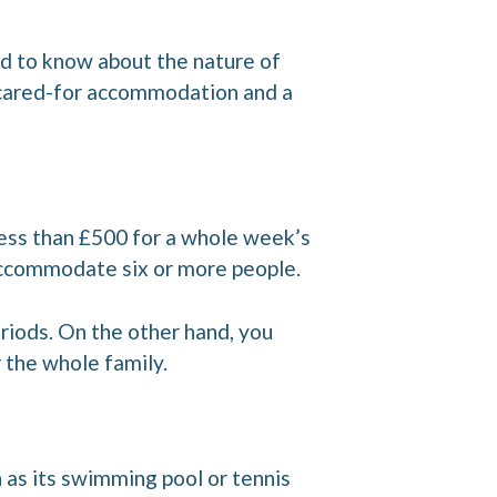
eed to know about the nature of
ll cared-for accommodation and a
 less than £500 for a whole week’s
 accommodate six or more people.
riods. On the other hand, you
r the whole family.
ch as its swimming pool or tennis