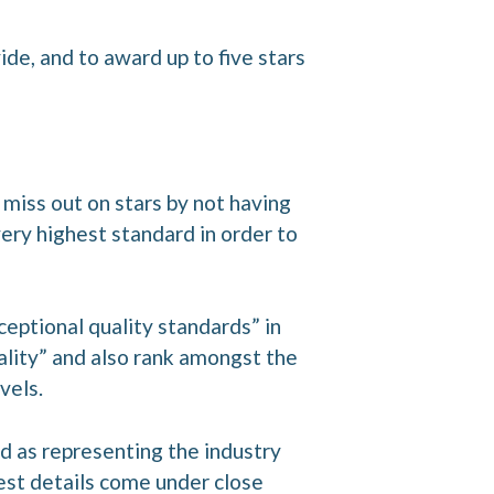
de, and to award up to five stars
t miss out on stars by not having
ery highest standard in order to
ceptional quality standards” in
uality” and also rank amongst the
vels.
ed as representing the industry
est details come under close