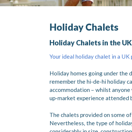
Holiday Chalets
Holiday Chalets in the UK
Your ideal holiday chalet in a UK
Holiday homes going under the de
remember the hi-de-hi holiday ca
accommodation – whilst anyone wh
up-market experience attended by
The chalets provided on some of 
Nevertheless, the type of holida
considerably in size, constructio