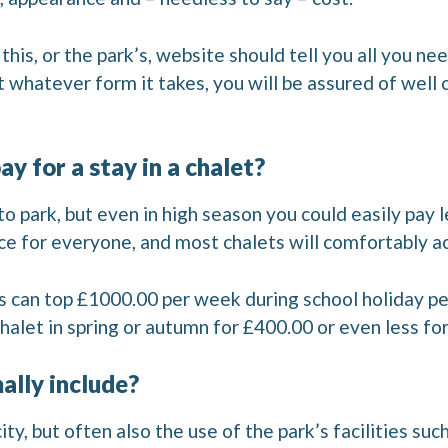
his, or the park’s, website should tell you all you n
ut whatever form it takes, you will be assured of we
y for a stay in a chalet?
 to park, but even in high season you could easily pay
rice for everyone, and most chalets will comfortably
s can top £1000.00 per week during school holiday pe
halet in spring or autumn for £400.00 or even less fo
ally include?
city, but often also the use of the park’s facilities su