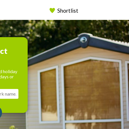
Shortlist
ect
d holiday
days or