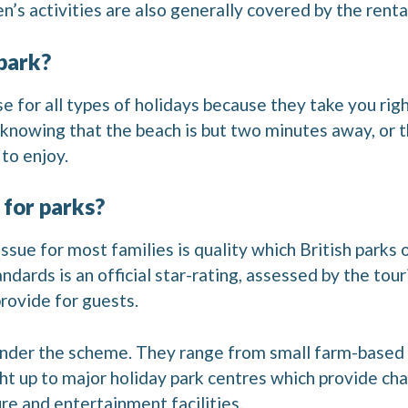
n’s activities are also generally covered by the renta
park?
e for all types of holidays because they take you rig
 knowing that the beach is but two minutes away, or 
to enjoy.
 for parks?
ssue for most families is quality which British parks 
dards is an official star-rating, assessed by the tour
provide for guests.
 under the scheme. They range from small farm-based
ght up to major holiday park centres which provide ch
ure and entertainment facilities.