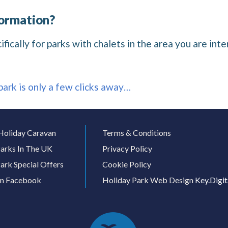
formation?
ically for parks with chalets in the area you are inten
 park is only a few clicks away…
Holiday Caravan
Terms & Conditions
arks In The UK
Privacy Policy
ark Special Offers
Cookie Policy
On Facebook
Holiday Park Web Design
Key.Digit