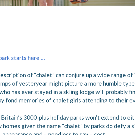
 park starts here …
scription of “chalet” can conjure up a wide range of
mps of yesteryear might picture a more humble type 
o has ever stayed in a skiing lodge will probably fi
 fond memories of chalet girls attending to their ev
Britain’s 3000-plus holiday parks won’t extend to ei
y homes given the name “chalet” by parks do defy a si
n, appearance and – needless to say – cost.