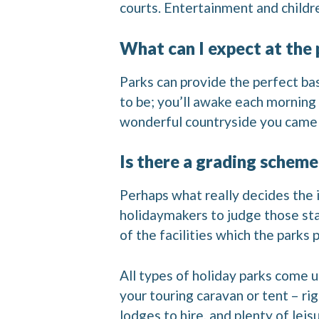
courts. Entertainment and childre
What can I expect at the 
Parks can provide the perfect bas
to be; you’ll awake each morning
wonderful countryside you came 
Is there a grading scheme
Perhaps what really decides the i
holidaymakers to judge those stan
of the facilities which the parks 
All types of holiday parks come
your touring caravan or tent – ri
lodges to hire, and plenty of leis