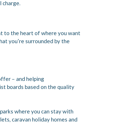
l charge.
ht to the heart of where you want
that you’re surrounded by the
offer – and helping
ist boards based on the quality
 parks where you can stay with
alets, caravan holiday homes and