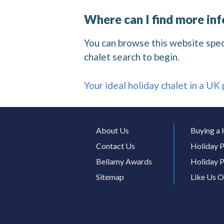
Where can I find more in
You can browse this website specif
chalet search to begin.
Your ideal holiday chalet in a UK
About Us
Buying a 
Contact Us
Holiday P
Bellamy Awards
Holiday P
Sitemap
Like Us 