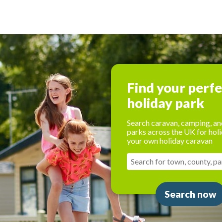
Find your perf
holiday park
Search caravan, camping, an
parks across the UK for holi
your own holiday caravan
Search now