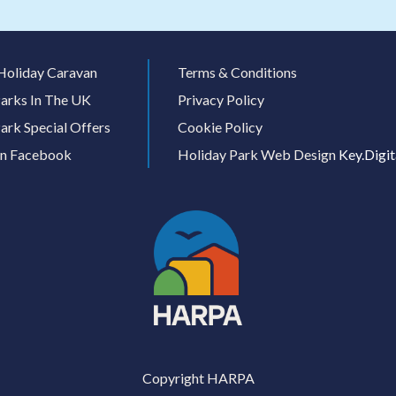
Holiday Caravan
Terms & Conditions
arks In The UK
Privacy Policy
ark Special Offers
Cookie Policy
On Facebook
Holiday Park Web Design
Key.Digit
Copyright HARPA