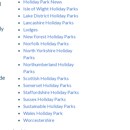
Holiday Park News
d
Isle of Wight Holiday Parks
Lake District Holiday Parks
Lancashire Holiday Parks
ly
Lodges
New Forest Holiday Parks
Norfolk Holiday Parks
North Yorkshire Holiday
Parks
Northumberland Holiday
Parks
ude
Scottish Holiday Parks
Somerset Holiday Parks
Staffordshire Holiday Parks
Sussex Holiday Parks
Sustainable Holiday Parks
Wales Holiday Park
Worcestershire