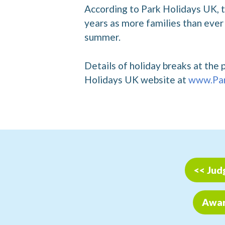
According to Park Holidays UK, th
years as more families than ever 
summer.
Details of holiday breaks at the 
Holidays UK website at
www.Par
<< Jud
Award