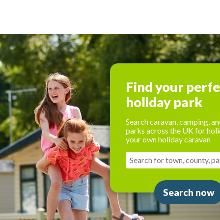
Find your perf
holiday park
Search caravan, camping, an
parks across the UK for holi
your own holiday caravan
Search now