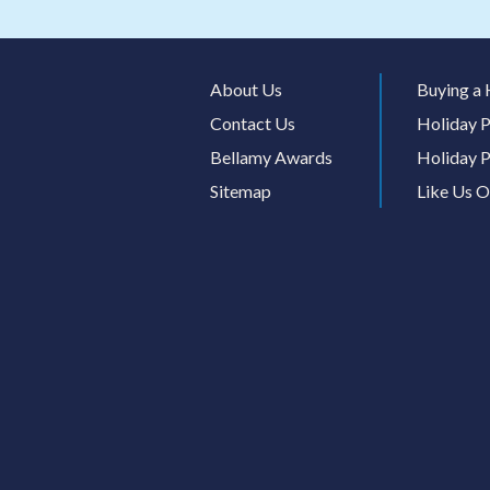
About Us
Buying a 
Contact Us
Holiday P
Bellamy Awards
Holiday P
Sitemap
Like Us 