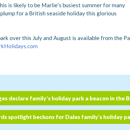
is is likely to be Marlie’s busiest summer for many
plump for a British seaside holiday this glorious
park over this July and August is available from the P
kHolidays.com
ges declare family’s holiday park a beacon in the 
s spotlight beckons for Dales family’s holiday p