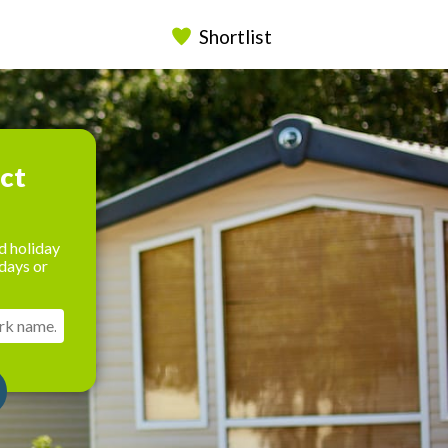
Shortlist
ect
d holiday
days or