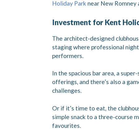
Holiday Park
near New Romney and
Investment for Kent Holi
The architect-designed clubhouse
staging where professional night
performers.
In the spacious bar area, a supe
offerings, and there’s also a gam
challenges.
Or if it’s time to eat, the clubh
simple snack to a three-course m
favourites.