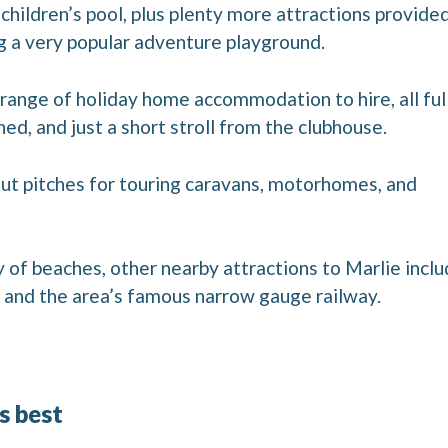
 children’s pool, plus plenty more attractions provide
ng a very popular adventure playground.
range of holiday home accommodation to hire, all ful
d, and just a short stroll from the clubhouse.
-out pitches for touring caravans, motorhomes, and
y of beaches, other nearby attractions to Marlie incl
nd the area’s famous narrow gauge railway.
’s best