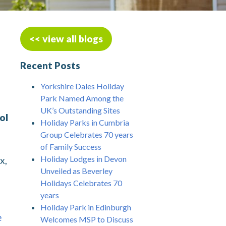
<< view all blogs
Recent Posts
Yorkshire Dales Holiday
Park Named Among the
UK’s Outstanding Sites
ol
Holiday Parks in Cumbria
Group Celebrates 70 years
of Family Success
Holiday Lodges in Devon
x,
Unveiled as Beverley
Holidays Celebrates 70
years
Holiday Park in Edinburgh
e
Welcomes MSP to Discuss