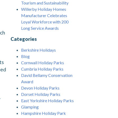
Tourism and Sustainability
Willerby Holiday Homes
Manufacturer Celebrates
Loyal Workforce with 200
Long Service Awards
ech
Categories
Berkshire Holidays
Blog
ts
Cornwall Holiday Parks
Cumbria Holiday Parks
sed
David Bellamy Conservation
Award
Devon Holiday Parks
Dorset Holiday Parks
r
East Yorkshire Holiday Parks
Glamping
Hampshire Holiday Park