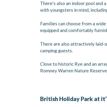
There’s also an indoor pool and a
with youngsters in mind, includi
Families can choose from a wide 
equipped and comfortably furnishe
There are also attractively laid
camping guests.
Close to historic Rye and an arra
Romney Warren Nature Reserve a
British Holiday Park at it