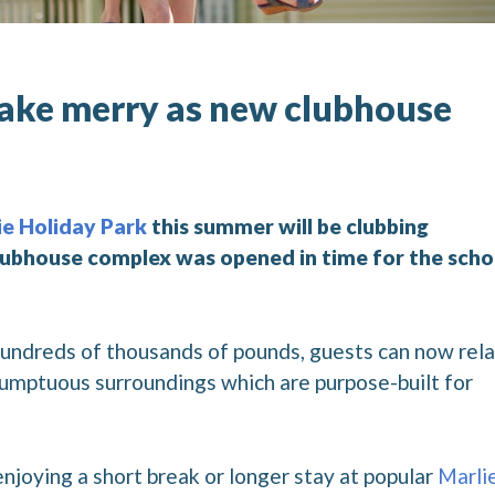
make merry as new clubhouse
ie Holiday Park
this summer will be clubbing
clubhouse complex was opened in time for the scho
 hundreds of thousands of pounds, guests can now rela
 sumptuous surroundings which are purpose-built for
enjoying a short break or longer stay at popular
Marli