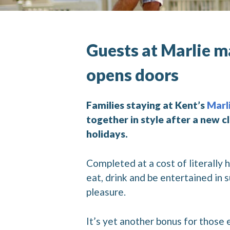
Guests at Marlie 
opens doors
Families staying at Kent’s
Marl
together in style after a new 
holidays.
Completed at a cost of literally
eat, drink and be entertained in
pleasure.
It’s yet another bonus for those 