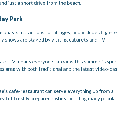
 just a short drive from the beach.
day Park
 boasts attractions for all ages, and includes high-t
ly shows are staged by visiting cabarets and TV
r-size TV means everyone can view this summer’s spor
es area with both traditional and the latest video-ba
ouse’s cafe-restaurant can serve everything up from a
eal of freshly prepared dishes including many popula