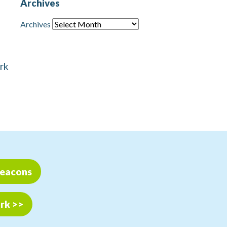
Archives
Archives
ark
Beacons
ark >>