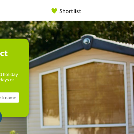
Shortlist
ect
d holiday
days or