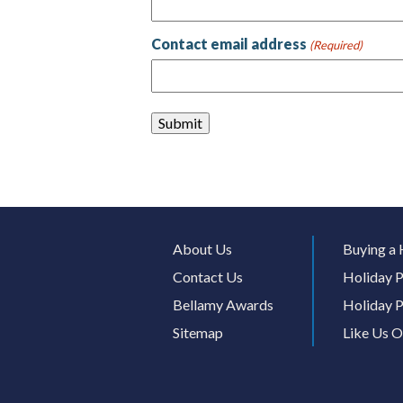
Contact email address
(Required)
About Us
Buying a 
Contact Us
Holiday P
Bellamy Awards
Holiday P
Sitemap
Like Us 