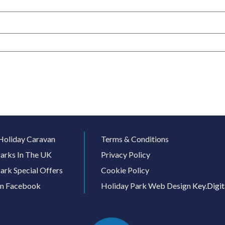
Holiday Caravan
Terms & Conditions
arks In The UK
Privacy Policy
ark Special Offers
Cookie Policy
On Facebook
Holiday Park Web Design
Key.Digit