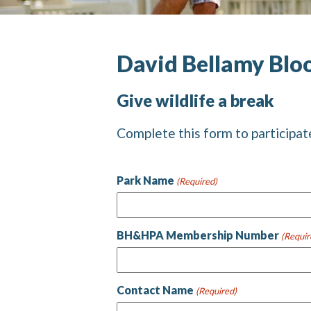
David Bellamy Blo
Give wildlife a break
Complete this form to participat
Park Name
(Required)
BH&HPA Membership Number
(Requir
Contact Name
(Required)