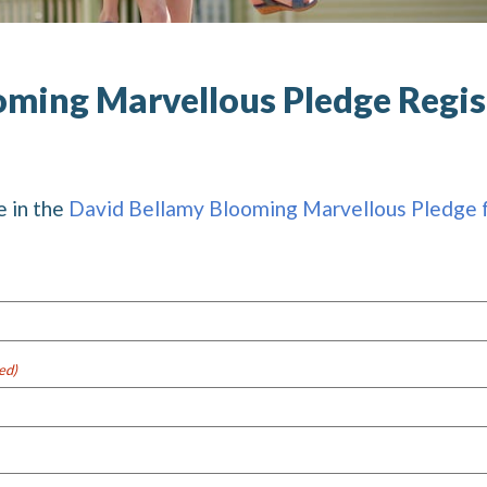
oming Marvellous Pledge Regis
e in the
David Bellamy Blooming Marvellous Pledge 
ed)