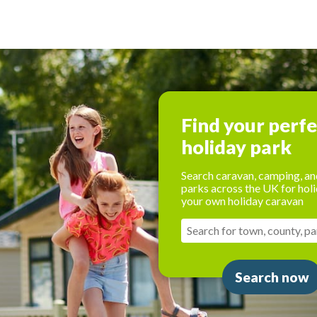
Find your perf
holiday park
Search caravan, camping, an
parks across the UK for holi
your own holiday caravan
Search now