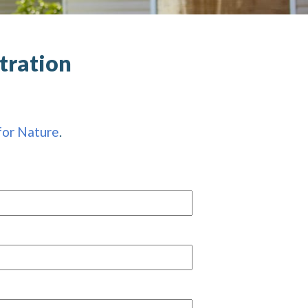
tration
for Nature
.