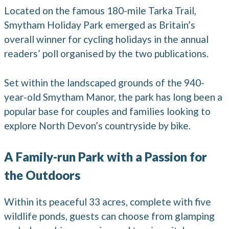
Located on the famous 180-mile Tarka Trail,
Smytham Holiday Park emerged as Britain’s
overall winner for cycling holidays in the annual
readers’ poll organised by the two publications.
Set within the landscaped grounds of the 940-
year-old Smytham Manor, the park has long been a
popular base for couples and families looking to
explore North Devon’s countryside by bike.
A Family-run Park with a Passion for
the Outdoors
Within its peaceful 33 acres, complete with five
wildlife ponds, guests can choose from glamping