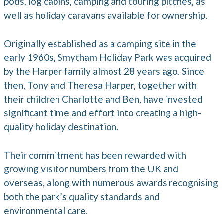
pods, log cabins, camping and touring pitches, as
well as holiday caravans available for ownership.
Originally established as a camping site in the
early 1960s, Smytham Holiday Park was acquired
by the Harper family almost 28 years ago. Since
then, Tony and Theresa Harper, together with
their children Charlotte and Ben, have invested
significant time and effort into creating a high-
quality holiday destination.
Their commitment has been rewarded with
growing visitor numbers from the UK and
overseas, along with numerous awards recognising
both the park’s quality standards and
environmental care.