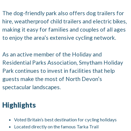
The dog-friendly park also offers dog trailers for
hire, weatherproof child trailers and electric bikes,
making it easy for families and couples of all ages
to enjoy the area’s extensive cycling network.
As an active member of the Holiday and
Residential Parks Association, Smytham Holiday
Park continues to invest in facilities that help
guests make the most of North Devon’s
spectacular landscapes.
Highlights
Voted Britain’s best destination for cycling holidays
Located directly on the famous Tarka Trail