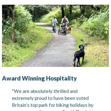
Award Winning Hospitality
“We are absolutely thrilled and
extremely proud to have been voted
Britain’s top park for biking holidays by