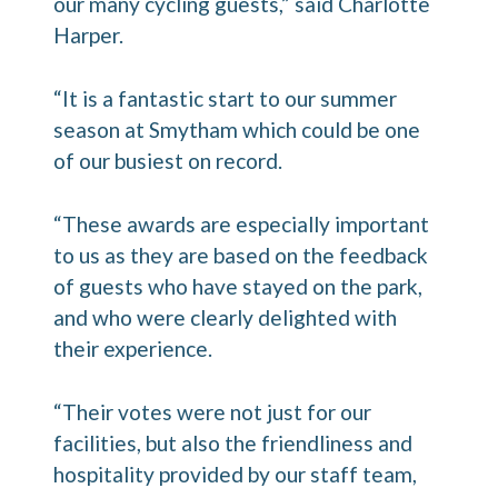
our many cycling guests,” said Charlotte
Harper.
“It is a fantastic start to our summer
season at Smytham which could be one
of our busiest on record.
“These awards are especially important
to us as they are based on the feedback
of guests who have stayed on the park,
and who were clearly delighted with
their experience.
“Their votes were not just for our
facilities, but also the friendliness and
hospitality provided by our staff team,