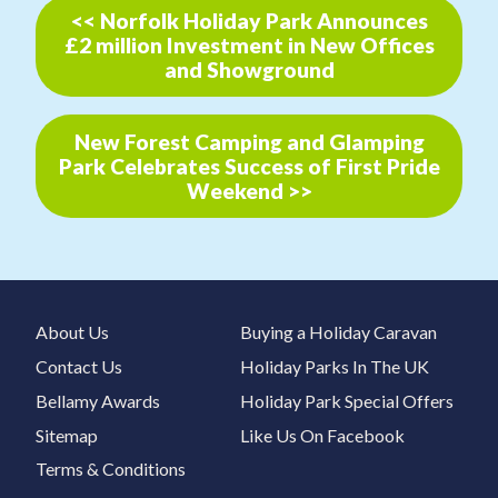
<< Norfolk Holiday Park Announces
£2 million Investment in New Offices
and Showground
New Forest Camping and Glamping
Park Celebrates Success of First Pride
Weekend >>
About Us
Buying a Holiday Caravan
Contact Us
Holiday Parks In The UK
Bellamy Awards
Holiday Park Special Offers
Sitemap
Like Us On Facebook
Terms & Conditions