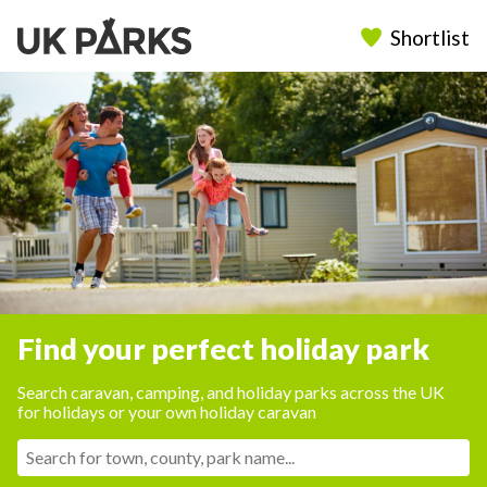
Shortlist
Find your perfect holiday park
Search caravan, camping, and holiday parks across the UK
for holidays or your own holiday caravan