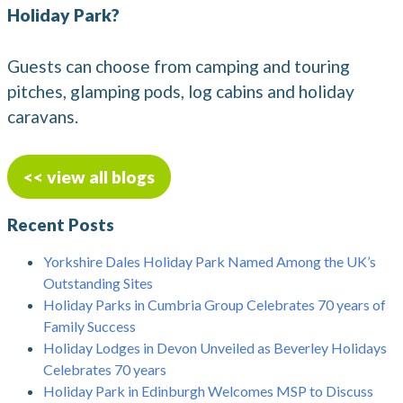
Holiday Park?
Guests can choose from camping and touring
pitches, glamping pods, log cabins and holiday
caravans.
<< view all blogs
Recent Posts
Yorkshire Dales Holiday Park Named Among the UK’s
Outstanding Sites
Holiday Parks in Cumbria Group Celebrates 70 years of
Family Success
Holiday Lodges in Devon Unveiled as Beverley Holidays
Celebrates 70 years
Holiday Park in Edinburgh Welcomes MSP to Discuss