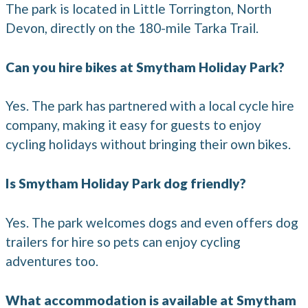
The park is located in Little Torrington, North
Devon, directly on the 180-mile Tarka Trail.
Can you hire bikes at Smytham Holiday Park?
Yes. The park has partnered with a local cycle hire
company, making it easy for guests to enjoy
cycling holidays without bringing their own bikes.
Is Smytham Holiday Park dog friendly?
Yes. The park welcomes dogs and even offers dog
trailers for hire so pets can enjoy cycling
adventures too.
What accommodation is available at Smytham