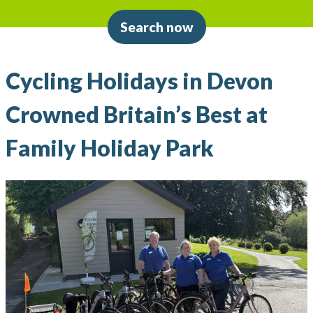
Search now
Cycling Holidays in Devon
Crowned Britain’s Best at
Family Holiday Park