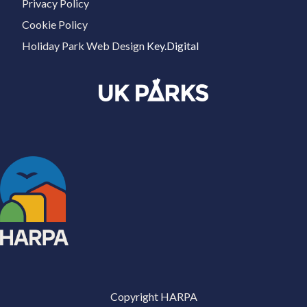
Privacy Policy
Cookie Policy
Holiday Park Web Design
Key.Digital
Copyright HARPA