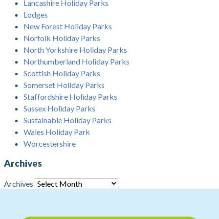
Lancashire Holiday Parks
Lodges
New Forest Holiday Parks
Norfolk Holiday Parks
North Yorkshire Holiday Parks
Northumberland Holiday Parks
Scottish Holiday Parks
Somerset Holiday Parks
Staffordshire Holiday Parks
Sussex Holiday Parks
Sustainable Holiday Parks
Wales Holiday Park
Worcestershire
Archives
Archives