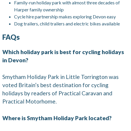
Family-run holiday park with almost three decades of
Harper family ownership
Cycle hire partnership makes exploring Devon easy
Dog trailers, child trailers and electric bikes available
FAQs
Which holiday park is best for cycling holidays
in Devon?
Smytham Holiday Park in Little Torrington was
voted Britain’s best destination for cycling
holidays by readers of Practical Caravan and
Practical Motorhome.
Where is Smytham Holiday Park located?