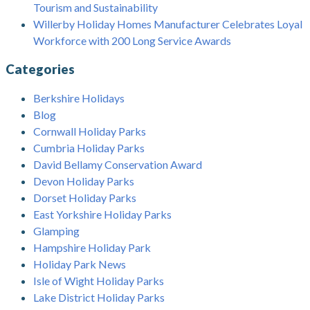
Tourism and Sustainability
Willerby Holiday Homes Manufacturer Celebrates Loyal
Workforce with 200 Long Service Awards
Categories
Berkshire Holidays
Blog
Cornwall Holiday Parks
Cumbria Holiday Parks
David Bellamy Conservation Award
Devon Holiday Parks
Dorset Holiday Parks
East Yorkshire Holiday Parks
Glamping
Hampshire Holiday Park
Holiday Park News
Isle of Wight Holiday Parks
Lake District Holiday Parks