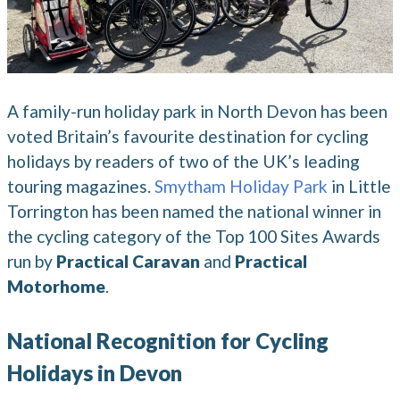
A family-run holiday park in North Devon has been
voted Britain’s favourite destination for cycling
holidays by readers of two of the UK’s leading
touring magazines.
Smytham Holiday Park
in Little
Torrington has been named the national winner in
the cycling category of the Top 100 Sites Awards
run by
Practical Caravan
and
Practical
Motorhome
.
National Recognition for Cycling
Holidays in Devon