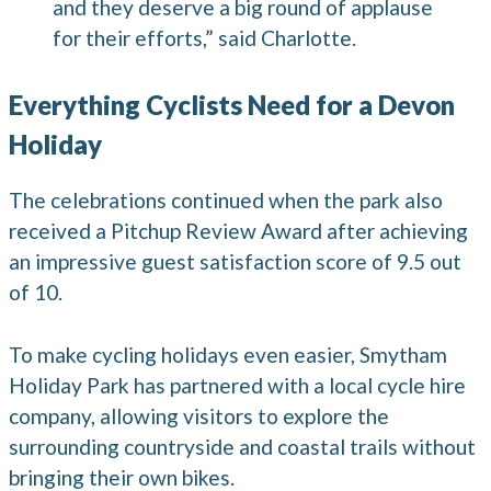
and they deserve a big round of applause
for their efforts,” said Charlotte.
Everything Cyclists Need for a Devon
Holiday
The celebrations continued when the park also
received a Pitchup Review Award after achieving
an impressive guest satisfaction score of 9.5 out
of 10.
To make cycling holidays even easier, Smytham
Holiday Park has partnered with a local cycle hire
company, allowing visitors to explore the
surrounding countryside and coastal trails without
bringing their own bikes.