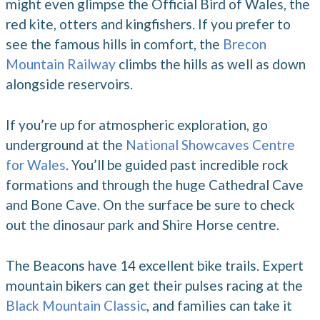
might even glimpse the Official Bird of Wales, the
red kite, otters and kingfishers. If you prefer to
see the famous hills in comfort, the
Brecon
Mountain Railway
climbs the hills as well as down
alongside reservoirs.
If you’re up for atmospheric exploration, go
underground at the
National Showcaves Centre
for Wales
. You’ll be guided past incredible rock
formations and through the huge Cathedral Cave
and Bone Cave. On the surface be sure to check
out the dinosaur park and Shire Horse centre.
The Beacons have 14 excellent bike trails. Expert
mountain bikers can get their pulses racing at the
Black Mountain Classic
, and families can take it