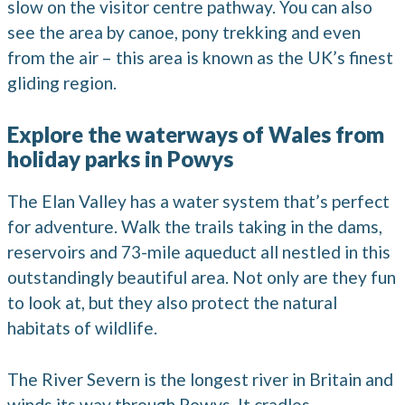
slow on the visitor centre pathway. You can also
see the area by canoe, pony trekking and even
from the air – this area is known as the UK’s finest
gliding region.
Explore the waterways of Wales from
holiday parks in Powys
The Elan Valley has a water system that’s perfect
for adventure. Walk the trails taking in the dams,
reservoirs and 73-mile aqueduct all nestled in this
outstandingly beautiful area. Not only are they fun
to look at, but they also protect the natural
habitats of wildlife.
The River Severn is the longest river in Britain and
winds its way through Powys. It cradles