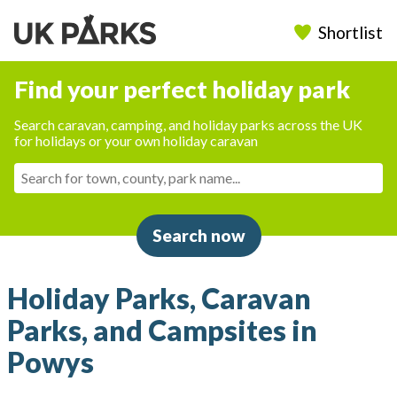
Shortlist
Find your perfect holiday park
Search caravan, camping, and holiday parks across the UK
for holidays or your own holiday caravan
Search now
Holiday Parks, Caravan
Parks, and Campsites in
Powys