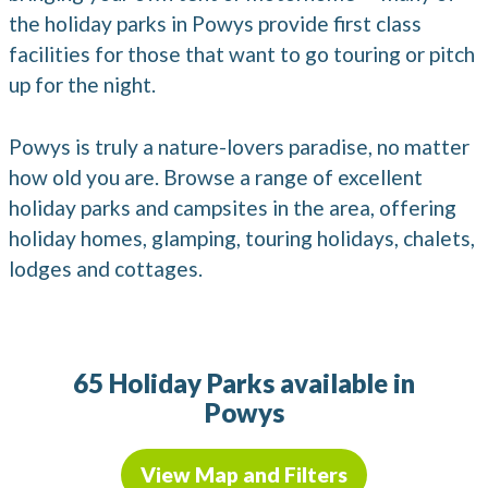
the holiday parks in Powys provide first class
facilities for those that want to go touring or pitch
up for the night.
Powys is truly a nature-lovers paradise, no matter
how old you are. Browse a range of excellent
holiday parks and campsites in the area, offering
holiday homes, glamping, touring holidays, chalets,
lodges and cottages.
65 Holiday Parks available in
Powys
View Map and Filters