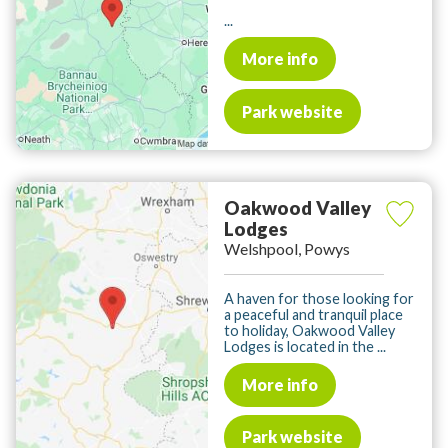
...
More info
Park website
Oakwood Valley
Lodges
Welshpool, Powys
A haven for those looking for
a peaceful and tranquil place
to holiday, Oakwood Valley
Lodges is located in the ...
More info
Park website