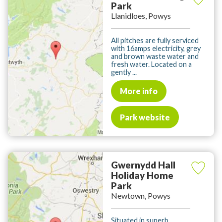
Park
Llanidloes, Powys
All pitches are fully serviced
with 16amps electricity, grey
and brown waste water and
fresh water. Located on a
gently ...
More info
Park website
Gwernydd Hall
Holiday Home
Park
Newtown, Powys
Situated in superb