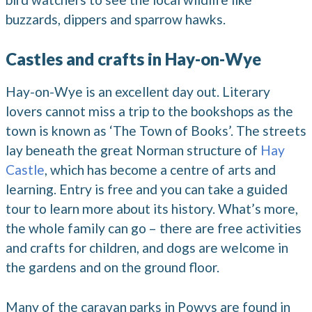
buzzards, dippers and sparrow hawks.
Castles and crafts in Hay-on-Wye
Hay-on-Wye is an excellent day out. Literary
lovers cannot miss a trip to the bookshops as the
town is known as ‘The Town of Books’. The streets
lay beneath the great Norman structure of
Hay
Castle
, which has become a centre of arts and
learning. Entry is free and you can take a guided
tour to learn more about its history. What’s more,
the whole family can go – there are free activities
and crafts for children, and dogs are welcome in
the gardens and on the ground floor.
Many of the caravan parks in Powys are found in