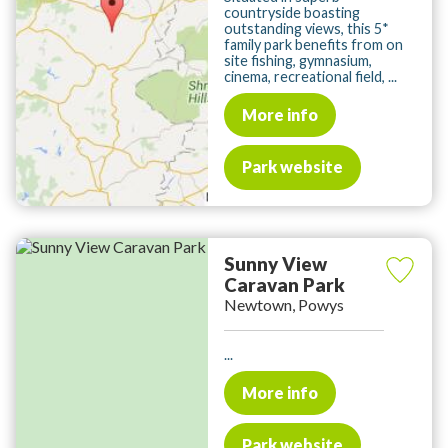
countryside boasting
outstanding views, this 5*
family park benefits from on
site fishing, gymnasium,
cinema, recreational field, ...
More info
Park website
Sunny View
Caravan Park
Newtown, Powys
...
More info
Park website