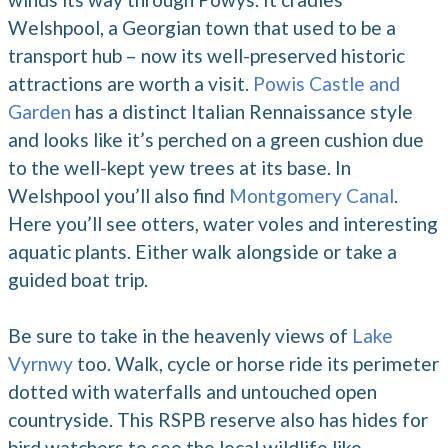
Welshpool, a Georgian town that used to be a
transport hub – now its well-preserved historic
attractions are worth a visit.
Powis Castle and
Garden
has a distinct Italian Rennaissance style
and looks like it’s perched on a green cushion due
to the well-kept yew trees at its base. In
Welshpool you’ll also find
Montgomery Canal
.
Here you’ll see otters, water voles and interesting
aquatic plants. Either walk alongside or take a
guided boat trip.
Be sure to take in the heavenly views of
Lake
Vyrnwy
too. Walk, cycle or horse ride its perimeter
dotted with waterfalls and untouched open
countryside. This RSPB reserve also has hides for
bird watchers to see the local wildlife like