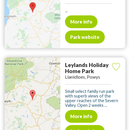
...
More info
Park website
Leylands Holiday
Home Park
Llanidloes, Powys
Small select family run park
with superb views of the
upper reaches of the Severn
Valley. Open 2 weeks ...
More info