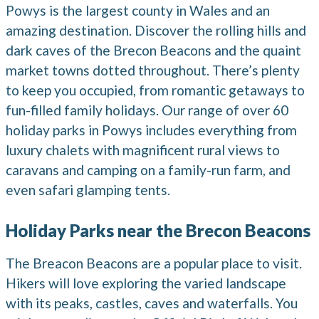
Powys is the largest county in Wales and an
amazing destination. Discover the rolling hills and
dark caves of the Brecon Beacons and the quaint
market towns dotted throughout. There’s plenty
to keep you occupied, from romantic getaways to
fun-filled family holidays. Our range of over 60
holiday parks in Powys includes everything from
luxury chalets with magnificent rural views to
caravans and camping on a family-run farm, and
even safari glamping tents.
Holiday Parks near the Brecon Beacons
The Breacon Beacons are a popular place to visit.
Hikers will love exploring the varied landscape
with its peaks, castles, caves and waterfalls. You