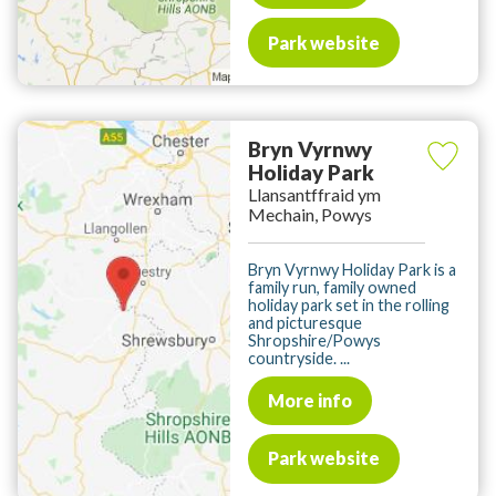
Park website
Bryn Vyrnwy
Holiday Park
Llansantffraid ym
Mechain, Powys
Bryn Vyrnwy Holiday Park is a
family run, family owned
holiday park set in the rolling
and picturesque
Shropshire/Powys
countryside. ...
More info
Park website