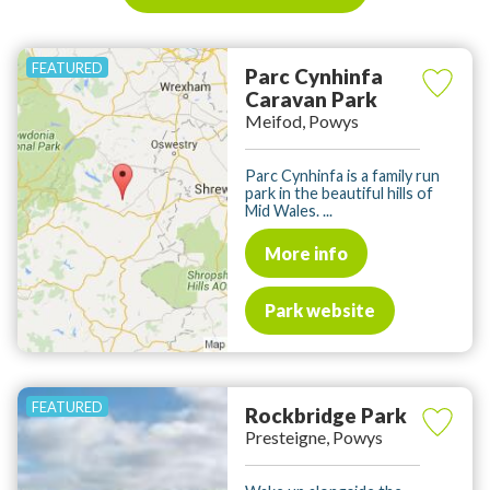
Parc Cynhinfa
Caravan Park
Meifod, Powys
Parc Cynhinfa is a family run
park in the beautiful hills of
Mid Wales. ...
More info
Park website
Rockbridge Park
Presteigne, Powys