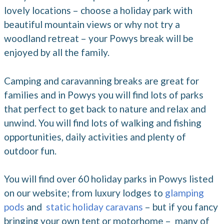
lovely locations – choose a holiday park with
beautiful mountain views or why not try a
woodland retreat – your Powys break will be
enjoyed by all the family.
Camping and caravanning breaks are great for
families and in Powys you will find lots of parks
that perfect to get back to nature and relax and
unwind. You will find lots of walking and fishing
opportunities, daily activities and plenty of
outdoor fun.
You will find over 60 holiday parks in Powys listed
on our website; from luxury lodges to
glamping
pods
and
static holiday caravans
– but if you fancy
bringing your own tent or motorhome – many of