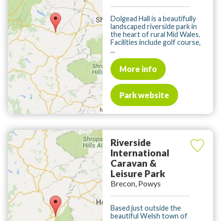
Dolgead Hall is a beautifully
landscaped riverside park in
the heart of rural Mid Wales.
Facilities include golf course,
...
More info
Park website
Riverside
International
Caravan &
Leisure Park
Brecon, Powys
Based just outside the
beautiful Welsh town of