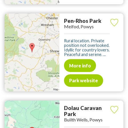
Pen-Rhos Park
Meifod, Powys
Rural location. Private
position not overlooked.
Idyllic for country lovers.
Peaceful and serene. ...
More info
Park website
Dolau Caravan
Park
Builth Wells, Powys