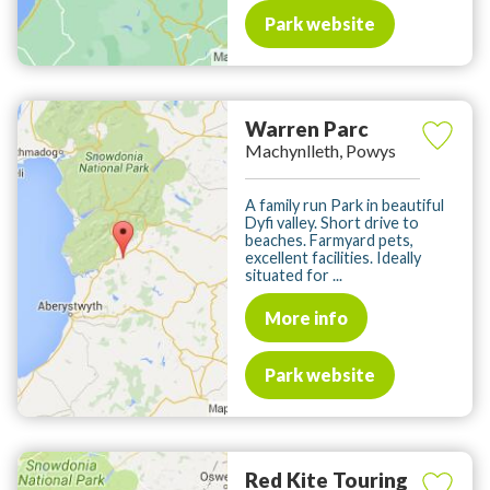
Park website
Warren Parc
Machynlleth, Powys
A family run Park in beautiful
Dyfi valley. Short drive to
beaches. Farmyard pets,
excellent facilities. Ideally
situated for ...
More info
Park website
Red Kite Touring