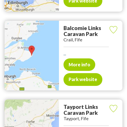
Park website
Balcomie Links
Caravan Park
Crail, Fife
...
More info
Park website
Tayport Links
Caravan Park
Tayport, Fife