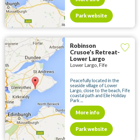
Park website
Robinson
Crusoe's Retreat-
Lower Largo
Lower Largo, Fife
Peacefully located in the
seaside village of Lower
Largo, close to the beach, Fife
coastal path and Elie Holiday
Park ...
More info
Park website