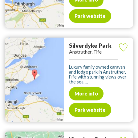
Park website
Silverdyke Park
Anstruther, Fife
Luxury family owned caravan
and lodge park in Anstruther,
Fife with stunning views over
the sea. ...
More info
Park website