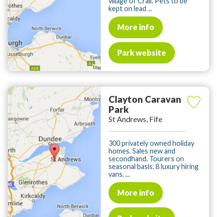
village of Crail. Pets to be
kept on lead ...
More info
Park website
Clayton Caravan
Park
St Andrews, Fife
300 privately owned holiday
homes. Sales new and
secondhand. Tourers on
seasonal basis. 8 luxury hiring
vans. ...
More info