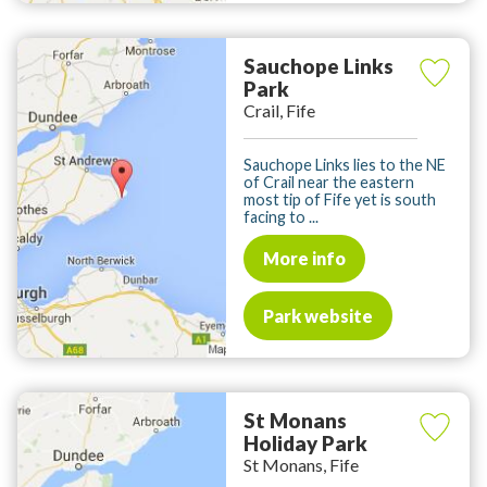
Sauchope Links
Park
Crail, Fife
Sauchope Links lies to the NE
of Crail near the eastern
most tip of Fife yet is south
facing to ...
More info
Park website
St Monans
Holiday Park
St Monans, Fife