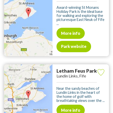
Award-winning St Monans
Holiday Park is the ideal base
for walking and exploring the
picturesque East Neuk of Fife
...
More info
Park website
Letham Feus Park
Lundin Links, Fife
Near the sandy beaches of
Lundin Links in the heart of
the home of golf with
breathtaking views over the ...
More info