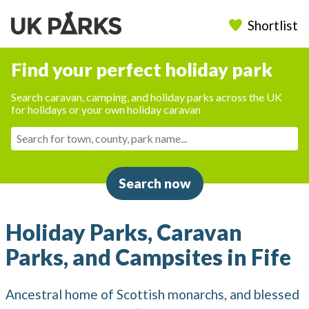
Shortlist
Find your perfect holiday park
Search caravan, camping, and holiday parks across the UK
for holidays or your own holiday caravan
Search now
Holiday Parks, Caravan
Parks, and Campsites in Fife
Ancestral home of Scottish monarchs, and blessed