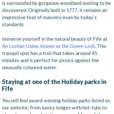
is surrounded by gorgeous woodland waiting to be
discovered. Originally built in 1777, it remains an
impressive feat of masonry even by today’s
standards.
Immerse yourself in the natural beauty of Fife at
An Lochan Uaine, known as the Green Loch
. This
tranquil spot has a trail that takes around 45
minutes and is perfect for picnics against the
unusually coloured water.
Staying at one of the Holiday parks in
Fife
You will find award-winning holiday parks listed on
our website; from luxury lodges with hot-tubs to