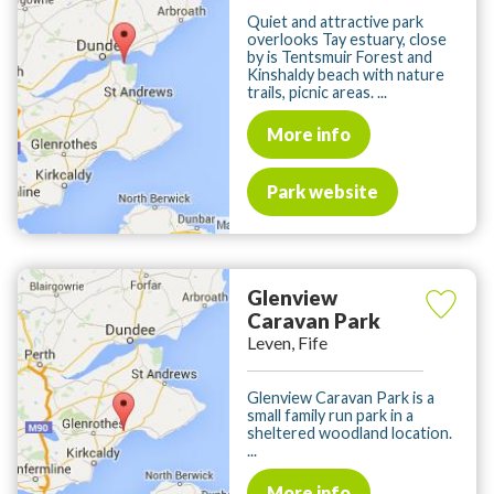
Quiet and attractive park
overlooks Tay estuary, close
by is Tentsmuir Forest and
Kinshaldy beach with nature
trails, picnic areas. ...
More info
Park website
Glenview
Caravan Park
Leven, Fife
Glenview Caravan Park is a
small family run park in a
sheltered woodland location.
...
More info