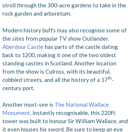
stroll through the 300-acre gardens to take in the
rock garden and arboretum.
Modern history buffs may also recognise some of
the sites from popular TV show Outlander.
Aberdour Castle
has parts of the castle dating
back to 1200, making it one of the two oldest
standing castles in Scotland. Another location
from the show is Culross, with its beautiful,
th
cobbled streets, and all the history of a 17
-
century port.
Another must-see is
The National Wallace
Monument
. Instantly recognisable, this 220ft
tower was built to honour Sir William Wallace, and
it even houses his sword. Be sure to keep an eye