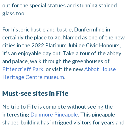
out for the special statues and stunning stained
glass too.
For historic hustle and bustle, Dunfermline in
certainly the place to go. Named as one of the new
cities in the 2022 Platinum Jubilee Civic Honours,
it’s an enjoyable day out. Take a tour of the abbey
and palace, walk through the greenhouses of
Pittencrieff Park
, or visit the new
Abbot House
Heritage Centre museum
.
Must-see sites in Fife
No trip to Fife is complete without seeing the
interesting
Dunmore Pineapple
. This pineapple
shaped building has intrigued visitors for years and