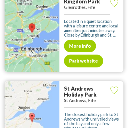
Kingdom Park
Glenrothes, Fife
Located in a quiet location
with a leisure centre and local
amenities just minutes away.
Close by Edinburgh and St. ...
More info
Park website
St Andrews
Holiday Park
St Andrews, Fife
The closest holiday park to St
Andrews with unrivalled views
of the bay and only a few