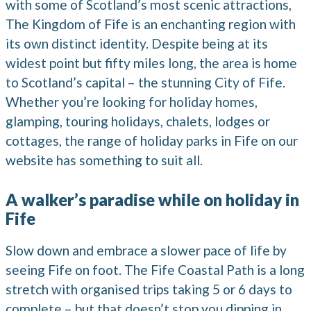
with some of Scotland’s most scenic attractions,
The Kingdom of Fife is an enchanting region with
its own distinct identity. Despite being at its
widest point but fifty miles long, the area is home
to Scotland’s capital – the stunning City of Fife.
Whether you’re looking for holiday homes,
glamping, touring holidays, chalets, lodges or
cottages, the range of holiday parks in Fife on our
website has something to suit all.
A walker’s paradise while on holiday in
Fife
Slow down and embrace a slower pace of life by
seeing Fife on foot. The Fife Coastal Path is a long
stretch with organised trips taking 5 or 6 days to
complete – but that doesn’t stop you dipping in