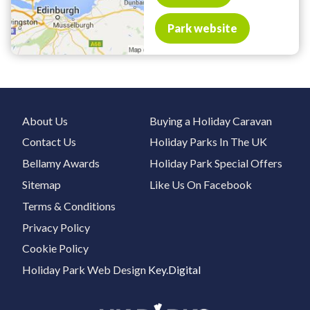
Park website
About Us
Buying a Holiday Caravan
Contact Us
Holiday Parks In The UK
Bellamy Awards
Holiday Park Special Offers
Sitemap
Like Us On Facebook
Terms & Conditions
Privacy Policy
Cookie Policy
Holiday Park Web Design
Key.Digital