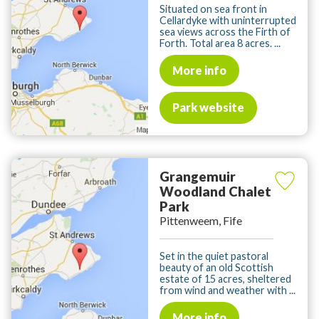
Situated on sea front in
Cellardyke with uninterrupted
sea views across the Firth of
Forth. Total area 8 acres. ...
More info
Park website
Grangemuir
Woodland Chalet
Park
Pittenweem, Fife
Set in the quiet pastoral
beauty of an old Scottish
estate of 15 acres, sheltered
from wind and weather with ...
More info