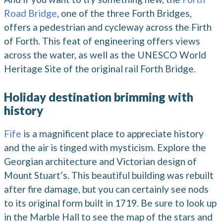
Road Bridge
, one of the three Forth Bridges,
offers a pedestrian and cycleway across the Firth
of Forth. This feat of engineering offers views
across the water, as well as the UNESCO World
Heritage Site of the original rail Forth Bridge.
Holiday destination brimming with
history
Fife
is a magnificent place to appreciate history
and the air is tinged with mysticism. Explore the
Georgian architecture and Victorian design of
Mount Stuart’s. This beautiful building was rebuilt
after fire damage, but you can certainly see nods
to its original form built in 1719. Be sure to look up
in the Marble Hall to see the map of the stars and