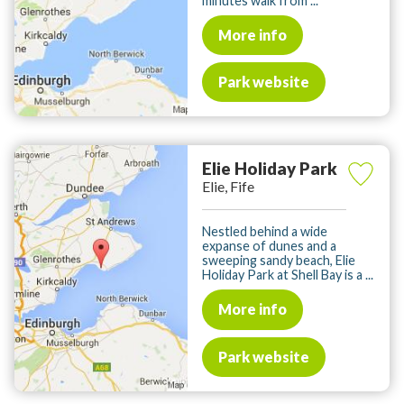
minutes walk from ...
More info
Park website
Elie Holiday Park
Elie, Fife
Nestled behind a wide
expanse of dunes and a
sweeping sandy beach, Elie
Holiday Park at Shell Bay is a ...
More info
Park website