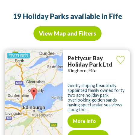
19 Holiday Parks available in Fife
View Map and Filters
Pettycur Bay
Holiday Park Ltd
Kinghorn, Fife
Gently sloping beautifully
appointed family owned forty
two acre holiday park
overlooking golden sands
having spectacular sea views
along the ...
More info