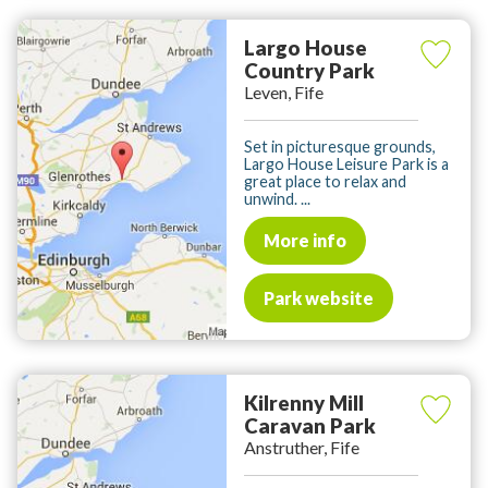
Largo House
Country Park
Leven, Fife
Set in picturesque grounds,
Largo House Leisure Park is a
great place to relax and
unwind. ...
More info
Park website
Kilrenny Mill
Caravan Park
Anstruther, Fife