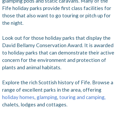
glamping pods and static caravans. Many of the
Fife holiday parks provide first class facilities for
those that also want to go touring or pitch up for
the night.
Look out for those holiday parks that display the
David Bellamy Conservation Award. It is awarded
to holiday parks that can demonstrate their active
concern for the environment and protection of
plants and animal habitats.
Explore the rich Scottish history of Fife. Browse a
range of excellent parks in the area, offering
holiday homes
,
glamping
,
touring and camping,
chalets, lodges and cottages.