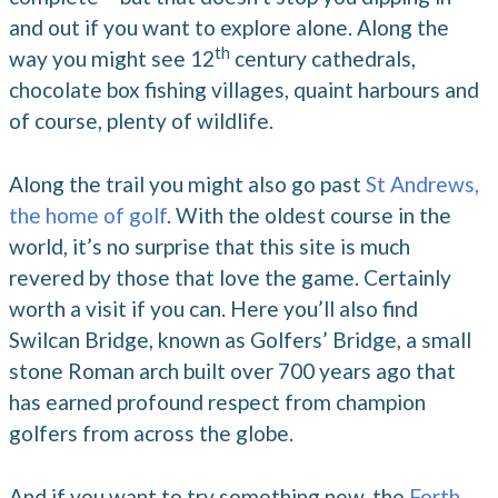
and out if you want to explore alone. Along the
th
way you might see 12
century cathedrals,
chocolate box fishing villages, quaint harbours and
of course, plenty of wildlife.
Along the trail you might also go past
St Andrews,
the home of golf
. With the oldest course in the
world, it’s no surprise that this site is much
revered by those that love the game. Certainly
worth a visit if you can. Here you’ll also find
Swilcan Bridge, known as Golfers’ Bridge, a small
stone Roman arch built over 700 years ago that
has earned profound respect from champion
golfers from across the globe.
And if you want to try something new, the
Forth