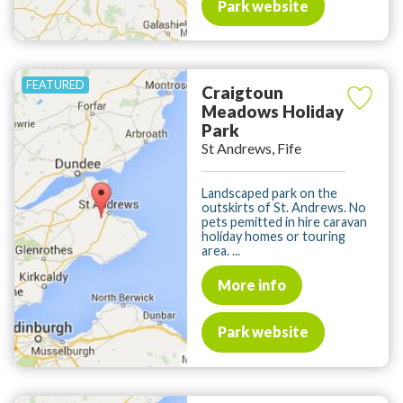
Park website
Craigtoun
Meadows Holiday
Park
St Andrews, Fife
Landscaped park on the
outskirts of St. Andrews. No
pets pemitted in hire caravan
holiday homes or touring
area. ...
More info
Park website