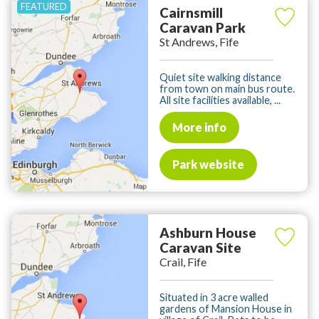
Cairnsmill
Caravan Park
St Andrews, Fife
Quiet site walking distance
from town on main bus route.
All site facilities available, ...
More info
Park website
Ashburn House
Caravan Site
Crail, Fife
Situated in 3 acre walled
gardens of Mansion House in