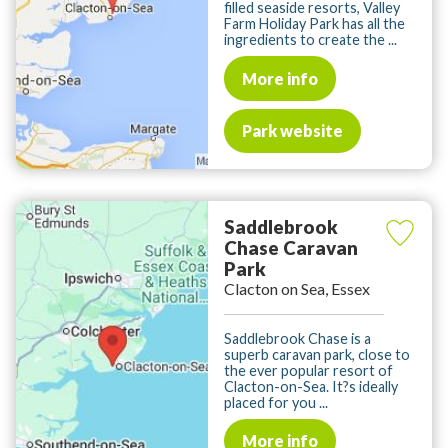
filled seaside resorts, Valley
Farm Holiday Park has all the
ingredients to create the ...
More info
Park website
Saddlebrook
Chase Caravan
Park
Clacton on Sea, Essex
Saddlebrook Chase is a
superb caravan park, close to
the ever popular resort of
Clacton-on-Sea. It?s ideally
placed for you ...
More info