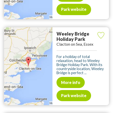
Park website
Weeley Bridge
Holiday Park
Clacton on Sea, Essex
For a holiday of total
relaxation, head to Weeley
Bridge Holiday Park. With its
countryside location, Weeley
Bridge is perfect ...
More info
Park website