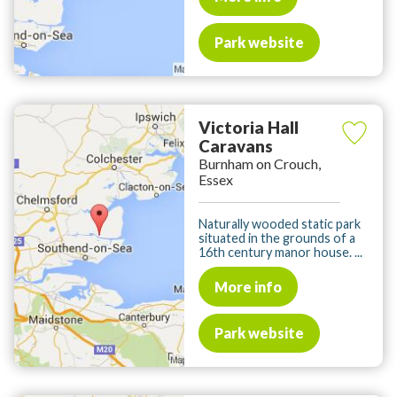
Park website
Victoria Hall
Caravans
Burnham on Crouch,
Essex
Naturally wooded static park
situated in the grounds of a
16th century manor house. ...
More info
Park website