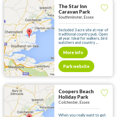
The Star Inn
Caravan Park
Southminster, Essex
Secluded 3 acre site at rear of
traditional country pub. Open
all year. Ideal for walkers, bird
watchers and country ...
More info
Park website
Coopers Beach
Holiday Park
Colchester, Essex
When you really want to get