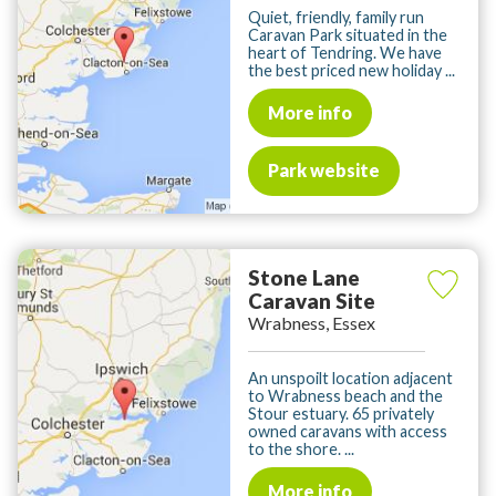
Quiet, friendly, family run
Caravan Park situated in the
heart of Tendring. We have
the best priced new holiday ...
More info
Park website
Stone Lane
Caravan Site
Wrabness, Essex
An unspoilt location adjacent
to Wrabness beach and the
Stour estuary. 65 privately
owned caravans with access
to the shore. ...
More info