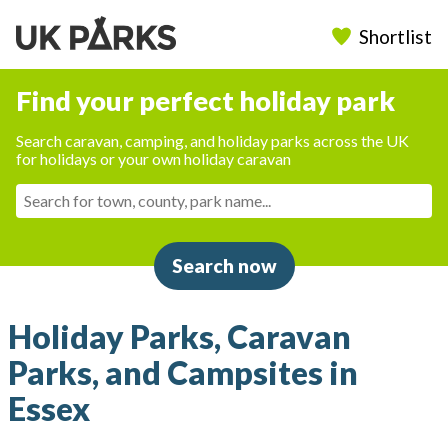
Shortlist
Find your perfect holiday park
Search caravan, camping, and holiday parks across the UK
for holidays or your own holiday caravan
Search now
Holiday Parks, Caravan
Parks, and Campsites in
Essex