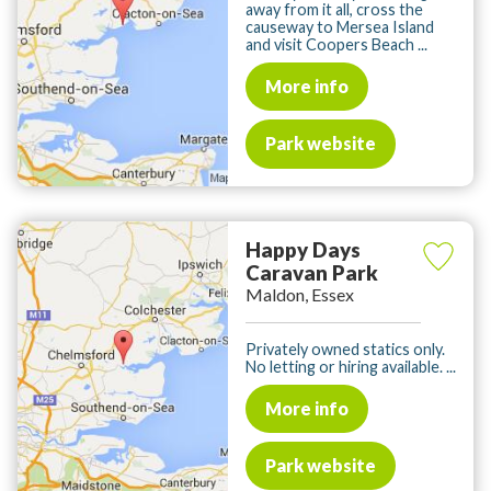
away from it all, cross the
causeway to Mersea Island
and visit Coopers Beach ...
More info
Park website
Happy Days
Caravan Park
Maldon, Essex
Privately owned statics only.
No letting or hiring available. ...
More info
Park website