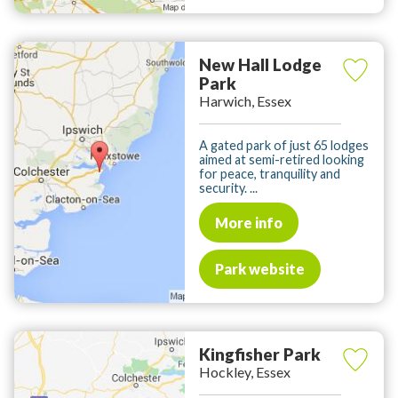
New Hall Lodge
Park
Harwich, Essex
A gated park of just 65 lodges
aimed at semi-retired looking
for peace, tranquility and
security. ...
More info
Park website
Kingfisher Park
Hockley, Essex