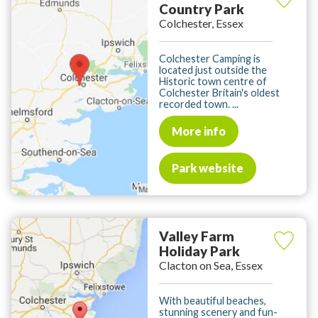
Country Park
Colchester, Essex
Colchester Camping is
located just outside the
Historic town centre of
Colchester Britain's oldest
recorded town. ...
More info
Park website
Valley Farm
Holiday Park
Clacton on Sea, Essex
With beautiful beaches,
stunning scenery and fun-