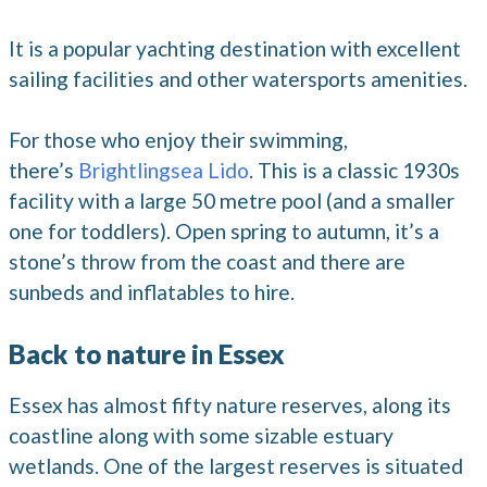
It is a popular yachting destination with excellent
sailing facilities and other watersports amenities.
For those who enjoy their swimming,
there’s
Brightlingsea Lido
. This is a classic 1930s
facility with a large 50 metre pool (and a smaller
one for toddlers). Open spring to autumn, it’s a
stone’s throw from the coast and there are
sunbeds and inflatables to hire.
Back to nature in Essex
Essex has almost fifty nature reserves, along its
coastline along with some sizable estuary
wetlands. One of the largest reserves is situated