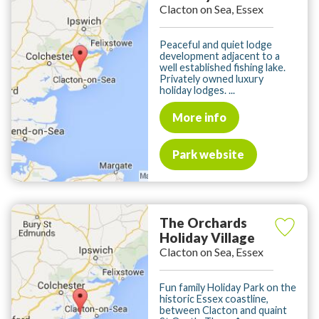
Clacton on Sea, Essex
Peaceful and quiet lodge
development adjacent to a
well established fishing lake.
Privately owned luxury
holiday lodges. ...
More info
Park website
The Orchards
Holiday Village
Clacton on Sea, Essex
Fun family Holiday Park on the
historic Essex coastline,
between Clacton and quaint