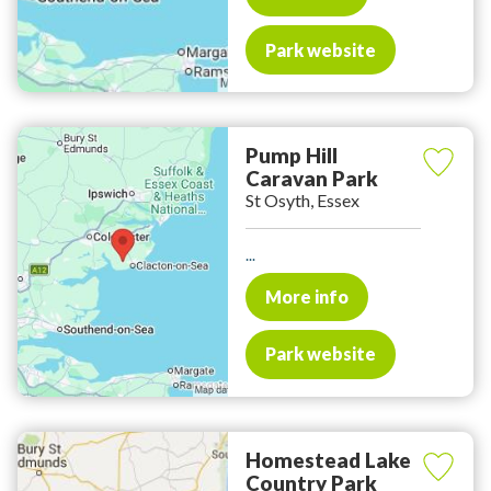
Park website
Pump Hill
Caravan Park
St Osyth, Essex
...
More info
Park website
Homestead Lake
Country Park