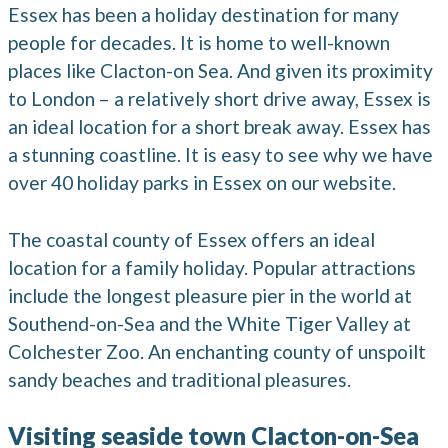
Essex has been a holiday destination for many
people for decades. It is home to well-known
places like Clacton-on Sea. And given its proximity
to London – a relatively short drive away, Essex is
an ideal location for a short break away. Essex has
a stunning coastline. It is easy to see why we have
over 40 holiday parks in Essex on our website.
The coastal county of Essex offers an ideal
location for a family holiday. Popular attractions
include the longest pleasure pier in the world at
Southend-on-Sea and the White Tiger Valley at
Colchester Zoo. An enchanting county of unspoilt
sandy beaches and traditional pleasures.
Visiting seaside town Clacton-on-Sea