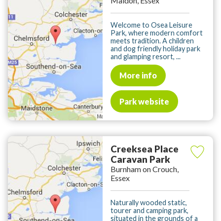
Maldon, Essex
Welcome to Osea Leisure
Park, where modern comfort
meets tradition. A children
and dog friendly holiday park
and glamping resort, ...
More info
Park website
Creeksea Place
Caravan Park
Burnham on Crouch,
Essex
Naturally wooded static,
tourer and camping park,
situated in the grounds of a