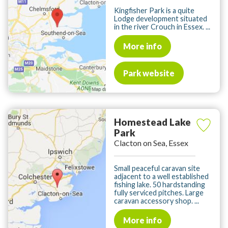
Kingfisher Park is a quite
Lodge development situated
in the river Crouch in Essex. ...
More info
Park website
Homestead Lake
Park
Clacton on Sea, Essex
Small peaceful caravan site
adjacent to a well established
fishing lake. 50 hardstanding
fully serviced pitches. Large
caravan accessory shop. ...
More info