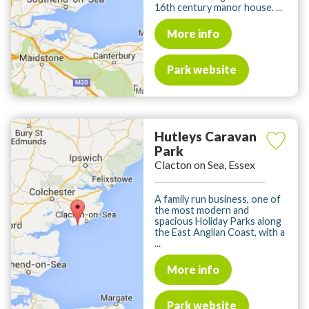
16th century manor house. ...
More info
Park website
Hutleys Caravan
Park
Clacton on Sea, Essex
A family run business, one of
the most modern and
spacious Holiday Parks along
the East Anglian Coast, with a
...
More info
Park website