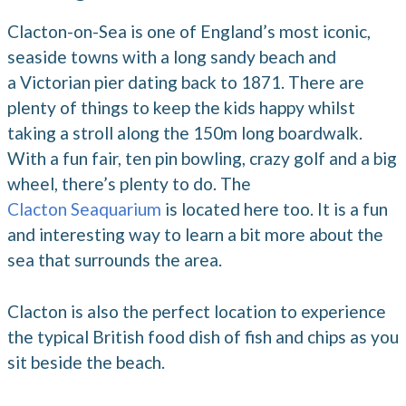
Clacton-on-Sea is one of England’s most iconic,
seaside towns with a long sandy beach and
a Victorian pier dating back to 1871. There are
plenty of things to keep the kids happy whilst
taking a stroll along the 150m long boardwalk.
With a fun fair, ten pin bowling, crazy golf and a big
wheel, there’s plenty to do. The
Clacton Seaquarium
is located here too. It is a fun
and interesting way to learn a bit more about the
sea that surrounds the area.
Clacton is also the perfect location to experience
the typical British food dish of fish and chips as you
sit beside the beach.