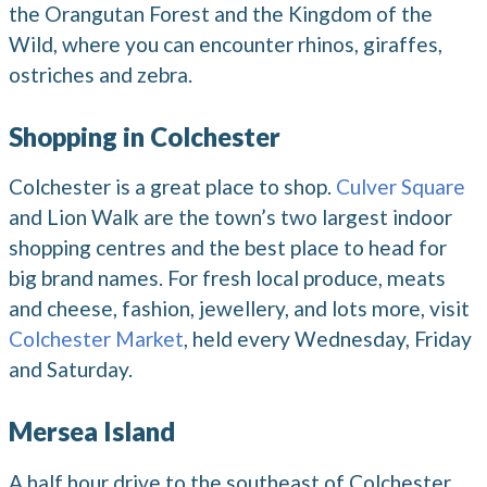
the Orangutan Forest and the Kingdom of the
Wild, where you can encounter rhinos, giraffes,
ostriches and zebra.
Shopping in Colchester
Colchester is a great place to shop.
Culver Square
and Lion Walk are the town’s two largest indoor
shopping centres and the best place to head for
big brand names. For fresh local produce, meats
and cheese, fashion, jewellery, and lots more, visit
Colchester Market
, held every Wednesday, Friday
and Saturday.
Mersea Island
A half hour drive to the southeast of Colchester