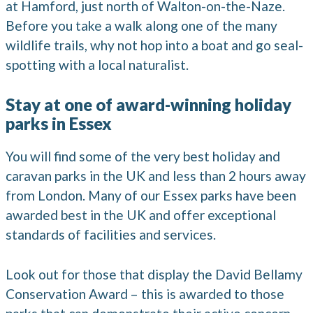
at Hamford, just north of Walton-on-the-Naze.
Before you take a walk along one of the many
wildlife trails, why not hop into a boat and go seal-
spotting with a local naturalist.
Stay at one of award-winning holiday
parks in Essex
You will find some of the very best holiday and
caravan parks in the UK and less than 2 hours away
from London. Many of our Essex parks have been
awarded best in the UK and offer exceptional
standards of facilities and services.
Look out for those that display the David Bellamy
Conservation Award – this is awarded to those