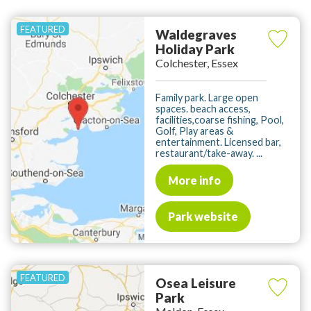
Waldegraves
Holiday Park
Colchester, Essex
Family park. Large open
spaces. beach access,
facilities,coarse fishing, Pool,
Golf, Play areas &
entertainment. Licensed bar,
restaurant/take-away. ...
More info
Park website
Osea Leisure
Park