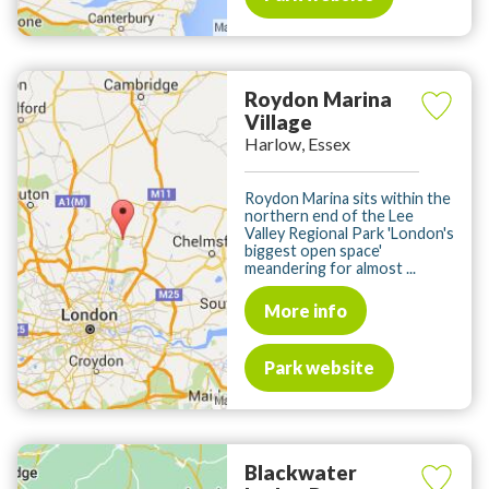
Roydon Marina
Village
Harlow, Essex
Roydon Marina sits within the
northern end of the Lee
Valley Regional Park 'London's
biggest open space'
meandering for almost ...
More info
Park website
Blackwater