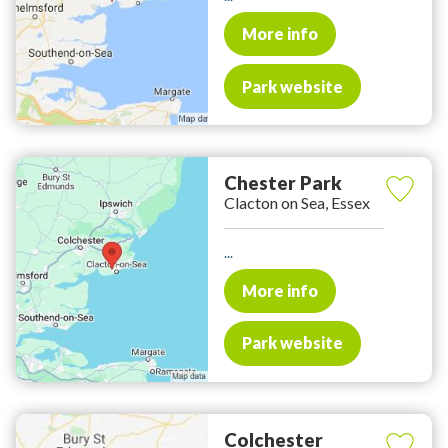
More info
Park website
Chester Park
Clacton on Sea, Essex
...
More info
Park website
Colchester