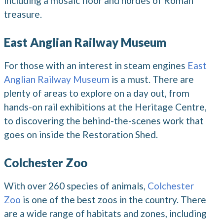
including a mosaic floor and hordes of Roman
treasure.
East Anglian Railway Museum
For those with an interest in steam engines
East
Anglian Railway Museum
is a must. There are
plenty of areas to explore on a day out, from
hands-on rail exhibitions at the Heritage Centre,
to discovering the behind-the-scenes work that
goes on inside the Restoration Shed.
Colchester Zoo
With over 260 species of animals,
Colchester
Zoo
is one of the best zoos in the country. There
are a wide range of habitats and zones, including