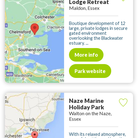
Lodge Retreat
Maldon, Essex
Boutique development of 12
large, private lodges in secure
gated environment
overlooking the Blackwater
estuary. ...
More info
Park website
Naze Marine
Holiday Park
Walton on the Naze,
Essex
With its relaxed atmosphere,