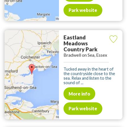
Park website
Eastland
Meadows
Country Park
Bradwell on Sea, Essex
Tucked away in the heart of
the countryside close to the
sea. Relax and listen to the
sound of ...
More info
Park website