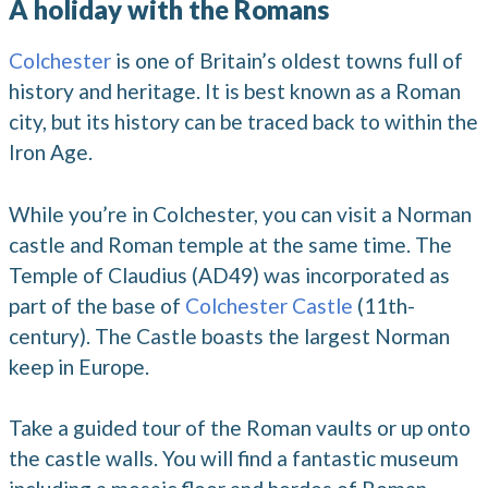
A holiday with the Romans
Colchester
is one of Britain’s oldest towns full of
history and heritage. It is best known as a Roman
city, but its history can be traced back to within the
Iron Age.
While you’re in Colchester, you can visit a Norman
castle and Roman temple at the same time. The
Temple of Claudius (AD49) was incorporated as
part of the base of
Colchester Castle
(11th-
century). The Castle boasts the largest Norman
keep in Europe.
Take a guided tour of the Roman vaults or up onto
the castle walls. You will find a fantastic museum