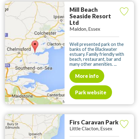
Mill Beach
Seaside Resort
Ltd
Maldon, Essex
Well presented park on the
banks of the Blackwater
estuary. Family friendly with
beach, restaurant, bar and
many other amenities. ...
More info
Park website
Firs Caravan Park
Little Clacton, Essex