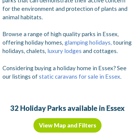
parks that can demonstrate their active concern
for the environment and protection of plants and
animal habitats.
Browse a range of high quality parks in Essex,
offering holiday homes,
glamping holidays,
touring
holidays, chalets,
luxury lodges
and cottages.
Considering buying a holiday home in Essex? See
our listings of
static caravans for sale in Essex
.
32 Holiday Parks available in Essex
View Map and Filters