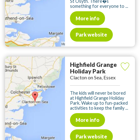
St Osyth. There�s
something for everyone to ...
More info
Park website
Highfield Grange
Holiday Park
Clacton on Sea, Essex
The kids will never be bored
at Highfield Grange Holiday
Park. Wake up to fun-packed
activities to keep the family ...
More info
Park website