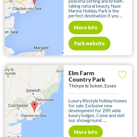
peaceful setting and breath-
taking natural beauty, Naze
Marine Holiday Park is the
perfect destination if you ...
More info
Park website
Elm Farm
Country Park
Thorpe le Soken, Essex
Luxury lifestyle holiday homes
for sale. Exclusive new
development for 20ft wide
luxury lodges. Come and visit
our showground. ...
More info