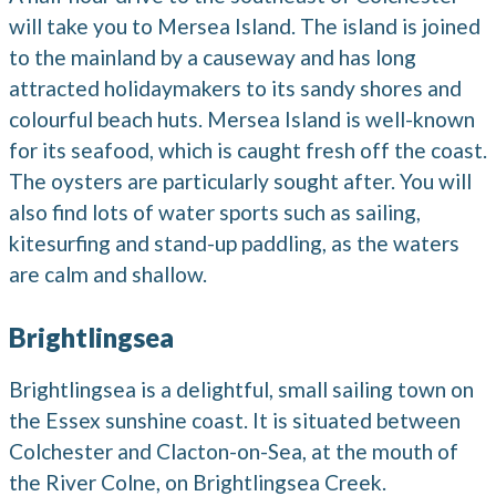
will take you to Mersea Island. The island is joined
to the mainland by a causeway and has long
attracted holidaymakers to its sandy shores and
colourful beach huts. Mersea Island is well-known
for its seafood, which is caught fresh off the coast.
The oysters are particularly sought after. You will
also find lots of water sports such as sailing,
kitesurfing and stand-up paddling, as the waters
are calm and shallow.
Brightlingsea
Brightlingsea is a delightful, small sailing town on
the Essex sunshine coast. It is situated between
Colchester and Clacton-on-Sea, at the mouth of
the River Colne, on Brightlingsea Creek.