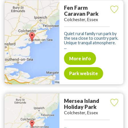
Fen Farm
Caravan Park
Colchester, Essex
Quiet rural family run park by
the sea close to country park.
Unique tranquil atmosphere.
...
More info
Park website
Mersea Island
Holiday Park
Colchester, Essex
...