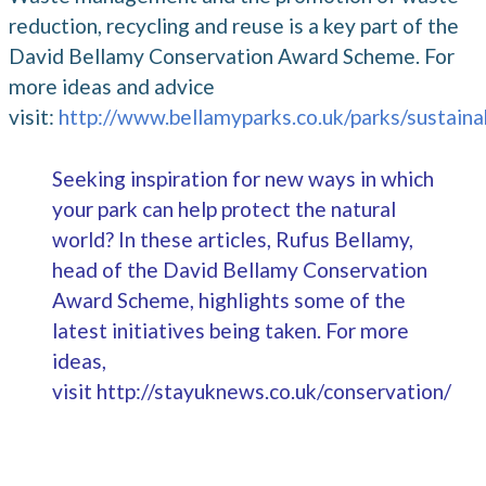
reduction, recycling and reuse is a key part of the
David Bellamy Conservation Award Scheme. For
more ideas and advice
visit:
http://www.bellamyparks.co.uk/parks/sustaina
Seeking inspiration for new ways in which
your park can help protect the natural
world? In these articles, Rufus Bellamy,
head of the David Bellamy Conservation
Award Scheme, highlights some of the
latest initiatives being taken. For more
ideas,
visit
http://stayuknews.co.uk/conservation/