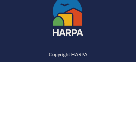
Copyright HARPA