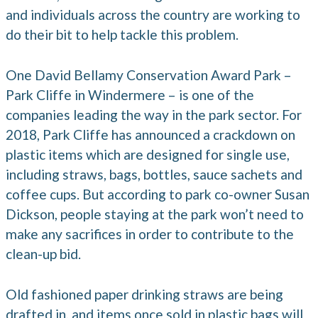
and individuals across the country are working to
do their bit to help tackle this problem.
One David Bellamy Conservation Award Park –
Park Cliffe in Windermere – is one of the
companies leading the way in the park sector. For
2018, Park Cliffe has announced a crackdown on
plastic items which are designed for single use,
including straws, bags, bottles, sauce sachets and
coffee cups. But according to park co-owner Susan
Dickson, people staying at the park won’t need to
make any sacrifices in order to contribute to the
clean-up bid.
Old fashioned paper drinking straws are being
drafted in, and items once sold in plastic bags will