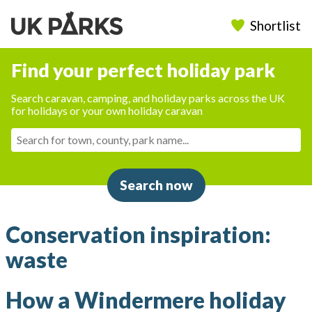
Shortlist
Find your perfect holiday park
Search caravan, camping, and holiday parks across the UK
for holidays or your own holiday caravan
Search now
Conservation inspiration:
waste
How a Windermere holiday