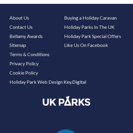
About Us
Buying a Holiday Caravan
Contact Us
Holiday Parks In The UK
Bellamy Awards
Holiday Park Special Offers
Sitemap
Like Us On Facebook
Terms & Conditions
Privacy Policy
Cookie Policy
Holiday Park Web Design
Key.Digital