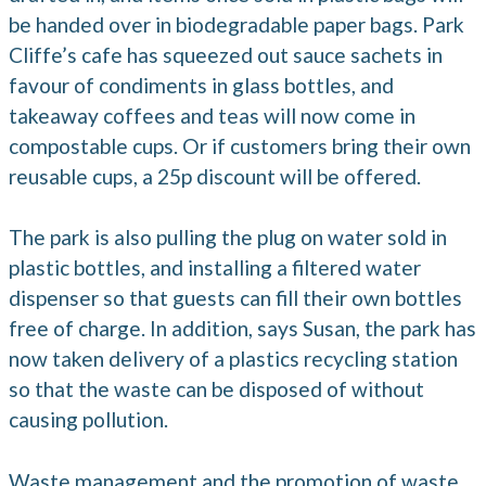
be handed over in biodegradable paper bags. Park
Cliffe’s cafe has squeezed out sauce sachets in
favour of condiments in glass bottles, and
takeaway coffees and teas will now come in
compostable cups. Or if customers bring their own
reusable cups, a 25p discount will be offered.
The park is also pulling the plug on water sold in
plastic bottles, and installing a filtered water
dispenser so that guests can fill their own bottles
free of charge. In addition, says Susan, the park has
now taken delivery of a plastics recycling station
so that the waste can be disposed of without
causing pollution.
Waste management and the promotion of waste