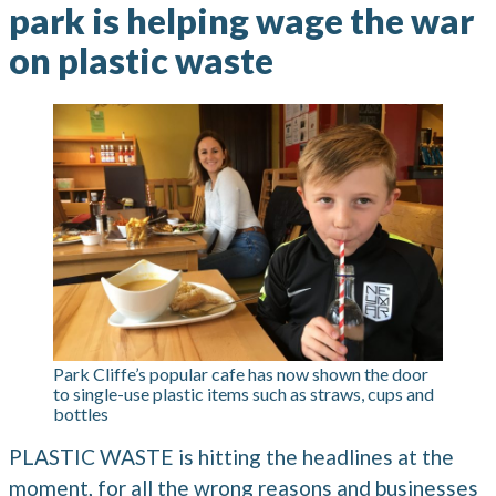
park is helping wage the war
on plastic waste
Park Cliffe’s popular cafe has now shown the door
to single-use plastic items such as straws, cups and
bottles
PLASTIC WASTE is hitting the headlines at the
moment, for all the wrong reasons and businesses