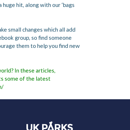
 huge hit, along with our ‘bags
make small changes which all add
acebook group, so find someone
ourage them to help you find new
orld? In these articles,
s some of the latest
n/