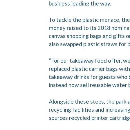
business leading the way.
To tackle the plastic menace, the
money raised to its 2018 nominate
canvas shopping bags and gifts o
also swapped plastic straws for pa
“For our takeaway food offer, we
replaced plastic carrier bags wi
takeaway drinks for guests who b
instead now sell reusable water bo
Alongside these steps, the park a
recycling facilities and increasin
sources recycled printer cartridg