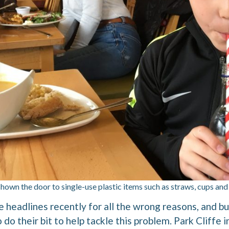
shown the door to single-use plastic items such as straws, cups and
e headlines recently for all the wrong reasons, and b
 do their bit to help tackle this problem. Park Cliffe