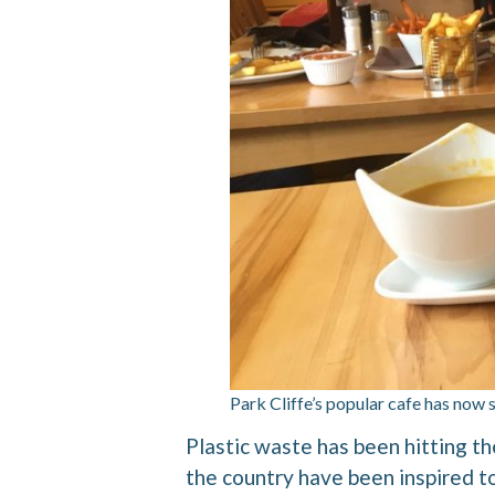
Park Cliffe’s popular cafe has now 
Plastic waste has been hitting th
the country have been inspired to