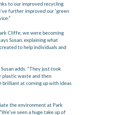
nks to our improved recycling
We’ve further improved our ‘green
ice.”
Park Cliffe, we were becoming
says Susan, explaining what
created to help individuals and
 Susan adds. “They just took
 plastic waste and then
rilliant at coming up with ideas
iate the environment at Park
. “We’ve seen a huge take up of