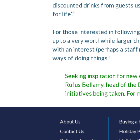
discounted drinks from guests usi
for life’.”
For those interested in following 
up to a very worthwhile larger ch
with an interest (perhaps a staf
ways of doing things.”
Seeking inspiration for new 
Rufus Bellamy, head of the 
initiatives being taken. For 
About Us
Buying a 
Contact Us
Holiday P