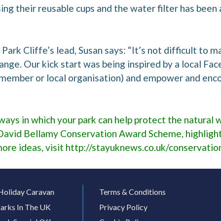
ng their reusable cups and the water filter has been a
Park Cliffe’s lead, Susan says: “It’s not difficult to 
ange. Our kick start was being inspired by a local F
f member or local organisation) and empower and enc
ways in which your park can help protect the natural w
David Bellamy Conservation Award Scheme, highlight
more ideas, visit
http://stayuknews.co.uk/conservatio
Holiday Caravan
Terms & Conditions
arks In The UK
Privacy Policy