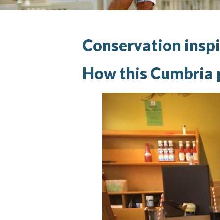
Conservation inspi
How this Cumbria p