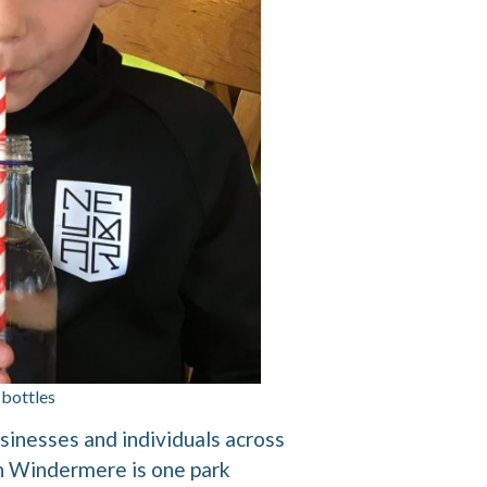
 bottles
usinesses and individuals across
 in Windermere is one park