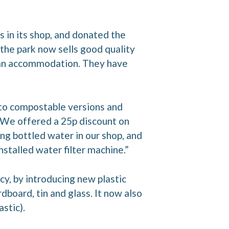
s in its shop, and donated the
 the park now sells good quality
avan accommodation. They have
 to compostable versions and
 “We offered a 25p discount on
ng bottled water in our shop, and
nstalled water filter machine.”
cy, by introducing new plastic
rdboard, tin and glass. It now also
stic).