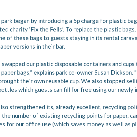
 park began by introducing a 5p charge for plastic bag
d charity ‘Fix the Fells’. To replace the plastic bags,
ne of these bags to guests staying in its rental car
per versions in their bar.
 swapped our plastic disposable containers and cups
th paper bags,” explains park co-owner Susan Dickson.
rought their own reusable cup. We also stopped selli
ttles which guests can fill for free using our newly i
lso strengthened its, already excellent, recycling poli
g the number of existing recycling points for paper, ca
es for our office use (which saves money as well as pla