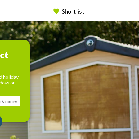
Shortlist
ect
d holiday
days or