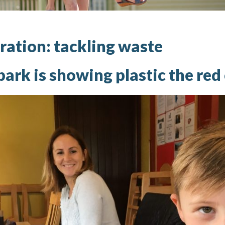
ration: tackling waste
ark is showing plastic the red