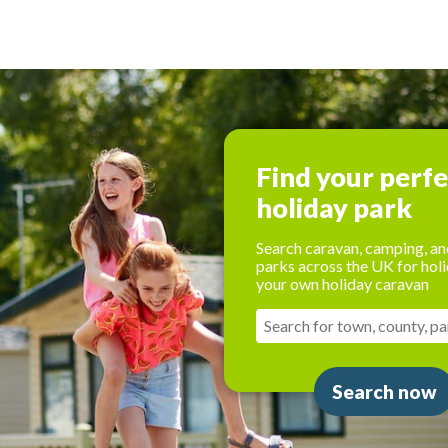
Find your perf
holiday park
Search caravan, camping, an
parks across the UK for holi
your own holiday caravan
Search now