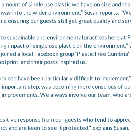
amount of single use plastic we have on site and tha
 its way into the wider environment,” Susan reports. “
e ensuring our guests still get great quality and serv
o sustainable and environmental practices here at 
ng impact of single use plastic on the environment,” 
 joined a local Facebook group ‘Plastic Free Cumbria’ 
otprint, and their posts inspired us.”
duced have been particularly difficult to implement,”
 important step, was becoming more conscious of our
improvements. We always involve our team, who are b
sitive response from our guests who tend to apprec
rict and are keen to see it protected,” explains Susan