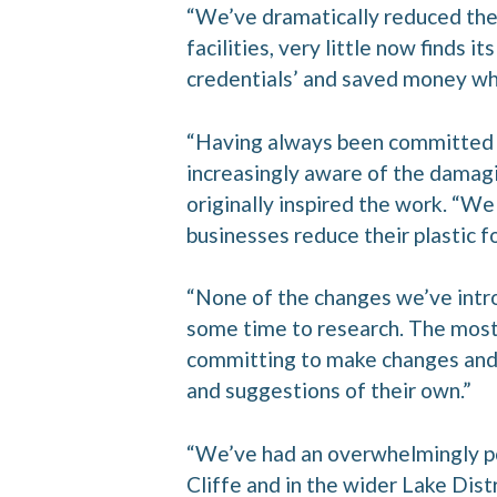
“We’ve dramatically reduced the 
facilities, very little now finds
credentials’ and saved money whil
“Having always been committed t
increasingly aware of the damagi
originally inspired the work. “We
businesses reduce their plastic fo
“None of the changes we’ve intro
some time to research. The most
committing to make changes and 
and suggestions of their own.”
“We’ve had an overwhelmingly po
Cliffe and in the wider Lake Dist