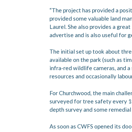
“The project has provided a posit
provided some valuable land ma
Laurel. She also provides a great
advertise and is also useful for g
The initial set up took about th
available on the park (such as tim
infra-red wildlife cameras, and a
resources and occasionally labou
For Churchwood, the main challen
surveyed for tree safety every 1
depth survey and some remedial
As soon as CWFS opened its doors