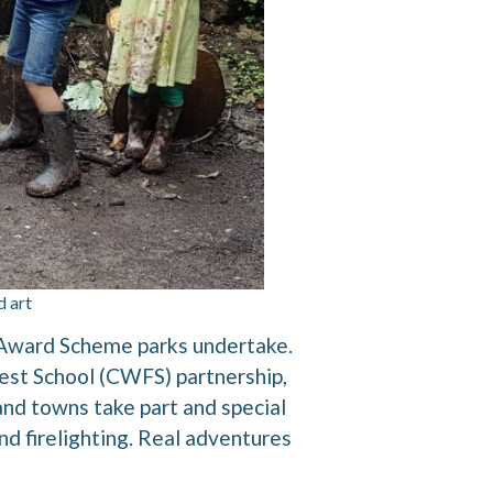
d art
n Award Scheme parks undertake.
est School (CWFS) partnership,
 and towns take part and special
and firelighting. Real adventures