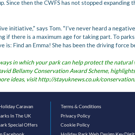
up. Since then the CWFS has not stopped expanding th
sitive initiative,” says Tom. “I’ve never heard a neg
ng if there is a maximum age for taking part. To park
give is: Find an Emma! She has been the driving force b
ways in which your park can help protect the natural w
David Bellamy Conservation Award Scheme, highlights 
ore ideas, visit
http://stayuknews.co.uk/conservation
Holiday Caravan
Terms & Conditions
arks In The UK
Privacy Policy
ark Special Offers
Cookie Policy
On Facebook
Holiday Park Web Design
Key.Digit