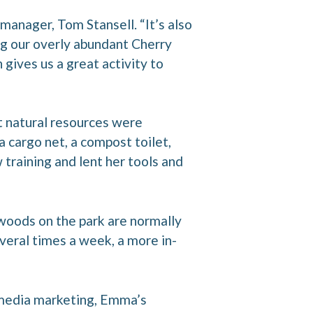
manager, Tom Stansell. “It’s also
 our overly abundant Cherry
 gives us a great activity to
t natural resources were
a cargo net, a compost toilet,
training and lent her tools and
woods on the park are normally
veral times a week, a more in-
l media marketing, Emma’s