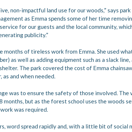
ive, non-impactful land use for our woods,” says park 
nagement as Emma spends some of her time removing
 service for our guests and the local community, which
enerating publicity.”
ree months of tireless work from Emma. She used wha
ber) as well as adding equipment such as a slack line, 
 shelter. The park covered the cost of Emma chainsaw 
r, as and when needed.
ge was to ensure the safety of those involved. The 
8 months, but as the forest school uses the woods se
 work was required.
, word spread rapidly and, with a little bit of socia