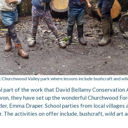
t Churchwood Valley park where lessons include bushcraft and wil
tal part of the work that David Bellamy Conservatio
von, they have set up the wonderful Churchwood For
ader, Emma Draper. School parties from local villages
 The activities on offer include, bushcraft, wild art 