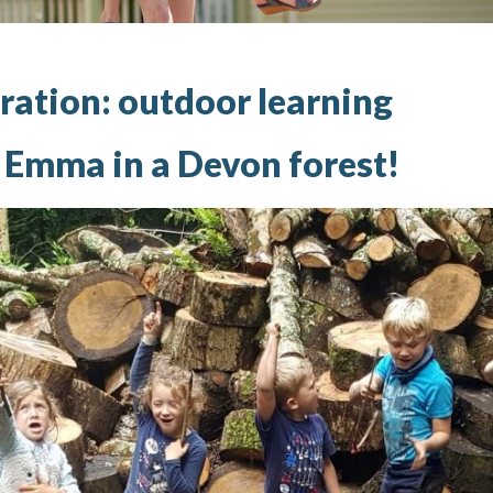
ration: outdoor learning
h Emma in a Devon forest!