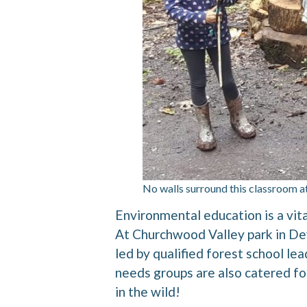
No walls surround this classroom a
Environmental education is a vi
At Churchwood Valley park in De
led by qualified forest school le
needs groups are also catered for.
in the wild!