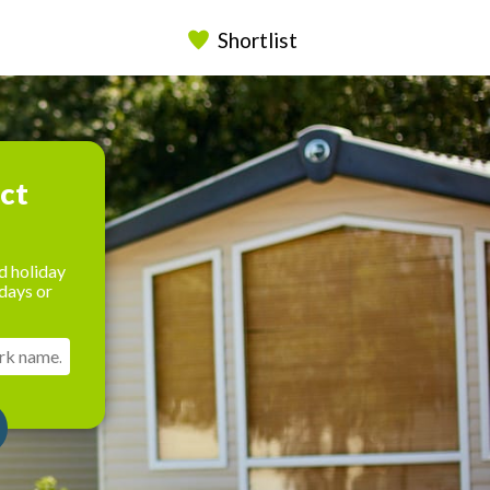
Shortlist
ect
d holiday
days or