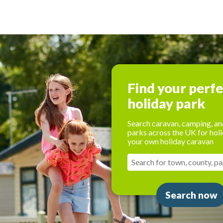
Find your perf
holiday park
Search caravan, camping, an
parks across the UK for holi
your own holiday caravan
Search now