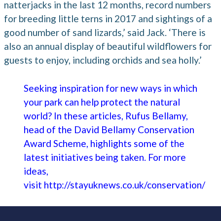
natterjacks in the last 12 months, record numbers
for breeding little terns in 2017 and sightings of a
good number of sand lizards,’ said Jack. ‘There is
also an annual display of beautiful wildflowers for
guests to enjoy, including orchids and sea holly.’
Seeking inspiration for new ways in which
your park can help protect the natural
world? In these articles, Rufus Bellamy,
head of the David Bellamy Conservation
Award Scheme, highlights some of the
latest initiatives being taken. For more
ideas,
visit
http://stayuknews.co.uk/conservation/