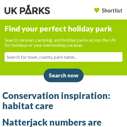
Shortlist
Find your perfect holiday park
Search caravan, camping, and holiday parks across the UK
for holidays or your own holiday caravan
Search now
Conservation inspiration:
habitat care
Natterjack numbers are