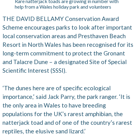
Rare natterjack toads are growing in number with
help from a Wales holiday park and volunteers
THE DAVID BELLAMY Conservation Award
Scheme encourages parks to look after important
local conservation areas and Presthaven Beach
Resort in North Wales has been recognised for its
long-term commitment to protect the Gronant
and Talacre Dune – a designated Site of Special
Scientific Interest (SSSI).
‘The dunes here are of specific ecological
importance,’ said Jack Parry, the park ranger. ‘It is
the only area in Wales to have breeding
populations for the UK’s rarest amphibian, the
natterjack toad and of one of the country’s rarest
reptiles, the elusive sand lizard.’