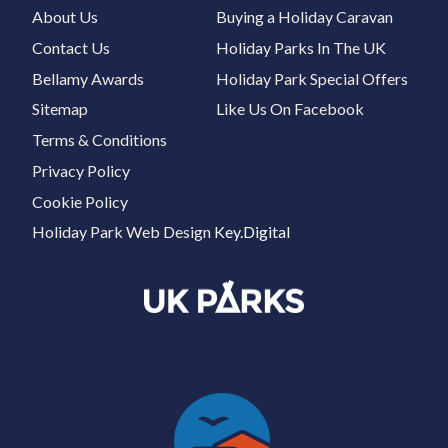
About Us
Buying a Holiday Caravan
Contact Us
Holiday Parks In The UK
Bellamy Awards
Holiday Park Special Offers
Sitemap
Like Us On Facebook
Terms & Conditions
Privacy Policy
Cookie Policy
Holiday Park Web Design
Key.Digital