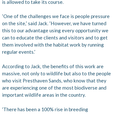
is allowed to take its course.
‘One of the challenges we face is people pressure
on the site,’ said Jack. ‘However, we have turned
this to our advantage using every opportunity we
can to educate the clients and visitors and to get
them involved with the habitat work by running
regular events.’
According to Jack, the benefits of this work are
massive, not only to wildlife but also to the people
who visit Presthaven Sands, who know that they
are experiencing one of the most biodiverse and
important wildlife areas in the country.
‘There has been a 100% rise in breeding