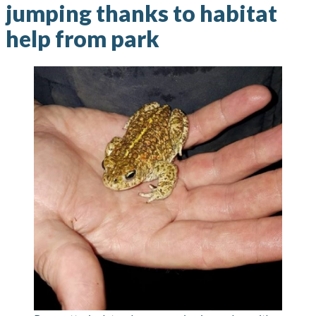
jumping thanks to habitat
help from park