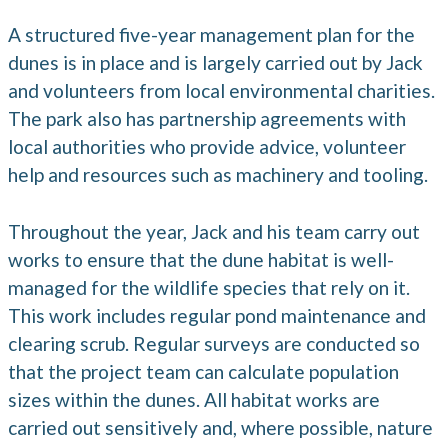
A structured five-year management plan for the
dunes is in place and is largely carried out by Jack
and volunteers from local environmental charities.
The park also has partnership agreements with
local authorities who provide advice, volunteer
help and resources such as machinery and tooling.
Throughout the year, Jack and his team carry out
works to ensure that the dune habitat is well-
managed for the wildlife species that rely on it.
This work includes regular pond maintenance and
clearing scrub. Regular surveys are conducted so
that the project team can calculate population
sizes within the dunes. All habitat works are
carried out sensitively and, where possible, nature