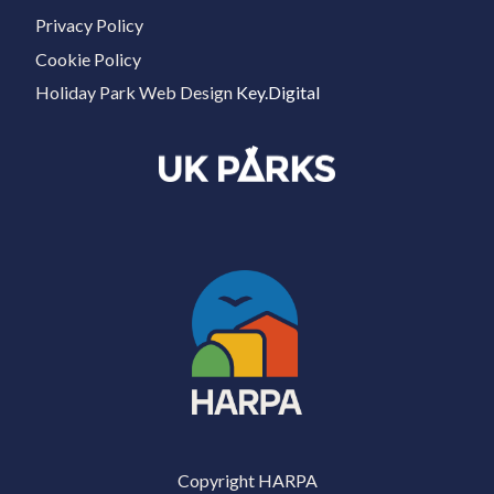
Privacy Policy
Cookie Policy
Holiday Park Web Design
Key.Digital
Copyright HARPA