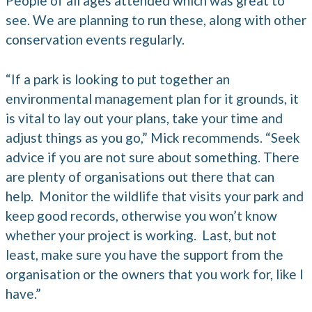
People of all ages attended which was great to
see. We are planning to run these, along with other
conservation events regularly.
“If a park is looking to put together an
environmental management plan for it grounds, it
is vital to lay out your plans, take your time and
adjust things as you go,” Mick recommends. “Seek
advice if you are not sure about something. There
are plenty of organisations out there that can
help. Monitor the wildlife that visits your park and
keep good records, otherwise you won’t know
whether your project is working. Last, but not
least, make sure you have the support from the
organisation or the owners that you work for, like I
have.”