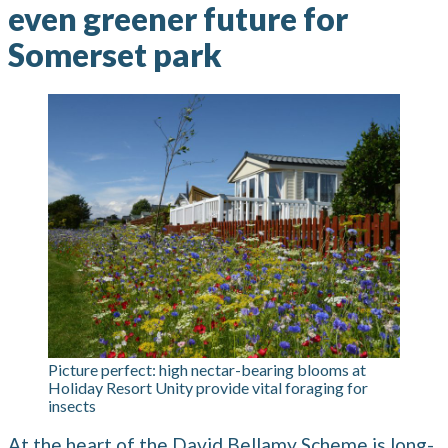
even greener future for
Somerset park
Picture perfect: high nectar-bearing blooms at
Holiday Resort Unity provide vital foraging for
insects
At the heart of the David Bellamy Scheme is long-