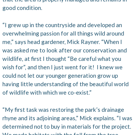
good condition.
“I grew up in the countryside and developed an
overwhelming passion for all things wild around
me,” says head gardener, Mick Rayner. “When I
was asked me to look after our conservation and
wildlife, at first I thought “Be careful what you
wish for”, and then I just went for it! I knew we
could not let our younger generation grow up
having little understanding of the beautiful world
of wildlife with which we co-exist.”
“My first task was restoring the park’s drainage
rhyne and its adjoining areas,” Mick explains. “I was
determined not to buy in materials for the project.
We made habitats with the fell from the tree