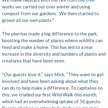
works we carried out over winter and using
compost from our gardens. We then started to
grown all our own plants.”
The plan has made a big difference to the park,
boosting the number of places where wildlife can
feed and make a home. This has led to a real
increase in the diversity and numbers of plants and
creatures that have been seen.
“Our guests love it,” says Mick. “They want to get
involved and have been asking about what they
can do to help make a difference. To capitalise on
this, we trialled our first Wild Walk this month,
which had an overwhelming uptake of 50 guests.