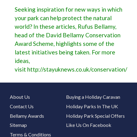
Seeking inspiration for new ways in which
your park can help protect the natural
world? In these articles, Rufus Bellamy,
head of the David Bellamy Conservation
Award Scheme, highlights some of the
latest initiatives being taken. For more
ideas,
visit
http://stayuknews.co.uk/conservation/
About Us
Buying a Holiday Caravan
Contact Us
Holiday Parks In The UK
Bellamy Awards
Holiday Park Special Offers
Sitemap
Like Us On Facebook
Terms & Conditions