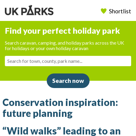
Shortlist
Find your perfect holiday park
Search caravan, camping, and holiday parks across the UK
for holidays or your own holiday caravan
Search now
Conservation inspiration:
future planning
“Wild walks” leading to an