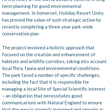
term planning for good environmental
management. In Somerset, Holiday Resort Unity
has proved the value of such strategic action by
recently completing a three-year park-wide
conservation plan
The project involved a holistic approach that
focused on the creation and enhancement of
habitats and wildlife corridors, taking into account
local flora, fauna and environmental conditions.
The park faced a number of specific challenges,
including the fact that it is responsible for
managing a local Site of Special Scientific interest
– an obligation that necessitates good
communications with Natural England to ensure
that the area is properly managed and remains in