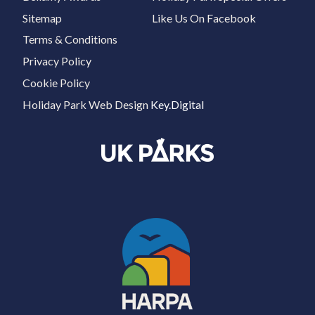
Sitemap
Like Us On Facebook
Terms & Conditions
Privacy Policy
Cookie Policy
Holiday Park Web Design
Key.Digital