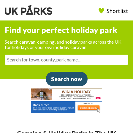
Shortlist
Find your perfect holiday park
Search caravan, camping, and holiday parks across the UK
for holidays or your own holiday caravan
Search now