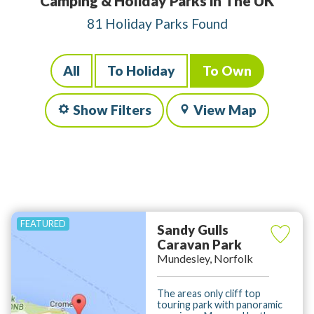
Camping & Holiday Parks in The UK
81 Holiday Parks Found
All
To Holiday
To Own
Show Filters
View Map
Sandy Gulls
Caravan Park
Mundesley, Norfolk
The areas only cliff top
touring park with panoramic