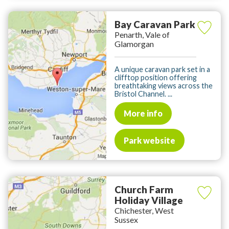
Bay Caravan Park
Penarth, Vale of
Glamorgan
A unique caravan park set in a
clifftop position offering
breathtaking views across the
Bristol Channel. ...
More info
Park website
Church Farm
Holiday Village
Chichester, West
Sussex