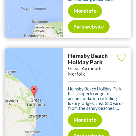
More info
Park website
Hemsby Beach
Holiday Park
Great Yarmouth,
Norfolk
Hemsby Beach Holiday Park
has a superb range of
accommodation including
luxury lodges. Just 350 yards
from the sandy beaches. ...
More info
Park website