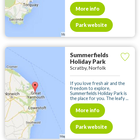
More info
Park website
Summerfields
Holiday Park
Scratby, Norfolk
If you love fresh air and the
freedom to explore,
Summerfields Holiday Park is
the place for you. The leafy ...
More info
Park website