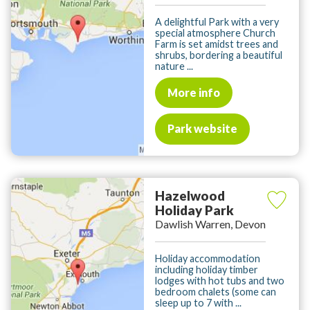
A delightful Park with a very
special atmosphere Church
Farm is set amidst trees and
shrubs, bordering a beautiful
nature ...
More info
Park website
Hazelwood
Holiday Park
Dawlish Warren, Devon
Holiday accommodation
including holiday timber
lodges with hot tubs and two
bedroom chalets (some can
sleep up to 7 with ...