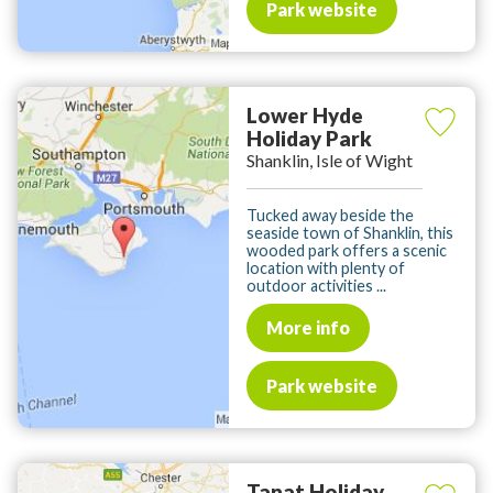
Park website
Lower Hyde
Holiday Park
Shanklin, Isle of Wight
Tucked away beside the
seaside town of Shanklin, this
wooded park offers a scenic
location with plenty of
outdoor activities ...
More info
Park website
Tanat Holiday