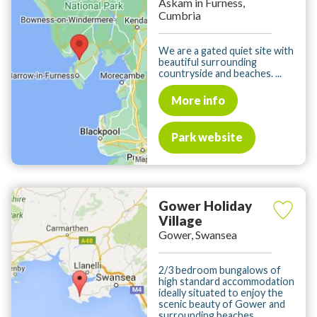
Askam in Furness,
Cumbria
We are a gated quiet site with
beautiful surrounding
countryside and beaches. ...
More info
Park website
Gower Holiday
Village
Gower, Swansea
2/3 bedroom bungalows of
high standard accommodation
ideally situated to enjoy the
scenic beauty of Gower and
surrounding beaches. ...