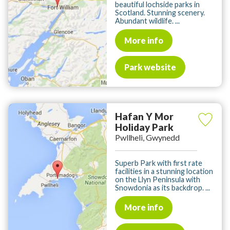
beautiful lochside parks in
Scotland. Stunning scenery.
Abundant wildlife. ...
More info
Park website
Hafan Y Mor
Holiday Park
Pwllheli, Gwynedd
Superb Park with first rate
facilities in a stunning location
on the Llyn Peninsula with
Snowdonia as its backdrop. ...
More info