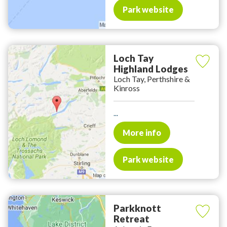
Park website
Loch Tay
Highland Lodges
Loch Tay, Perthshire &
Kinross
...
More info
Park website
Parkknott
Retreat