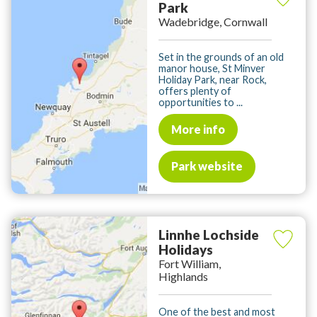
Park
Wadebridge, Cornwall
Set in the grounds of an old
manor house, St Minver
Holiday Park, near Rock,
offers plenty of
opportunities to ...
More info
Park website
Linnhe Lochside
Holidays
Fort William,
Highlands
One of the best and most