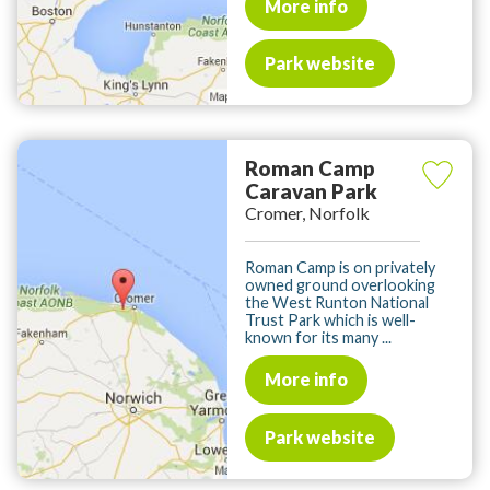
More info
Park website
Roman Camp
Caravan Park
Cromer, Norfolk
Roman Camp is on privately
owned ground overlooking
the West Runton National
Trust Park which is well-
known for its many ...
More info
Park website