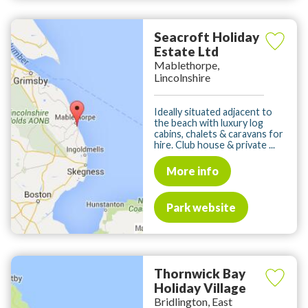
Seacroft Holiday
Estate Ltd
Mablethorpe,
Lincolnshire
Ideally situated adjacent to
the beach with luxury log
cabins, chalets & caravans for
hire. Club house & private ...
More info
Park website
Thornwick Bay
Holiday Village
Bridlington, East