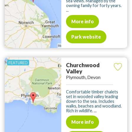
sea views. Managed by the
owning family for forty years.
...
More info
Park website
Churchwood
Valley
Plymouth, Devon
Comfortable timber chalets
set in wooded valley leading
down to the sea. Includes
walks, beaches and woodland.
Rich in wildlife. ...
More info