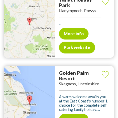
Park
Llanymynech, Powys
...
More info
Park website
Golden Palm
Resort
Skegness, Lincolnshire
A warm welcome awaits you
at the East Coast's number 1
choice for the complete self
catering family holiday. ...