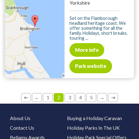
Yorkshire
Set on the Flamborough
headland heritage coast. We
offer something for all the
family. Holidays, short breaks,
touring ...
More info
Park website
⇤
←
1
2
3
4
5
→
⇥
About Us
Buying a Holiday Caravan
Contact Us
Holiday Parks In The UK
Bellamy Awards
Holiday Park Special Offers