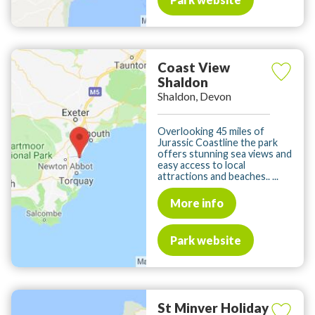
Coast View
Shaldon
Shaldon, Devon
Overlooking 45 miles of
Jurassic Coastline the park
offers stunning sea views and
easy access to local
attractions and beaches.. ...
More info
Park website
St Minver Holiday