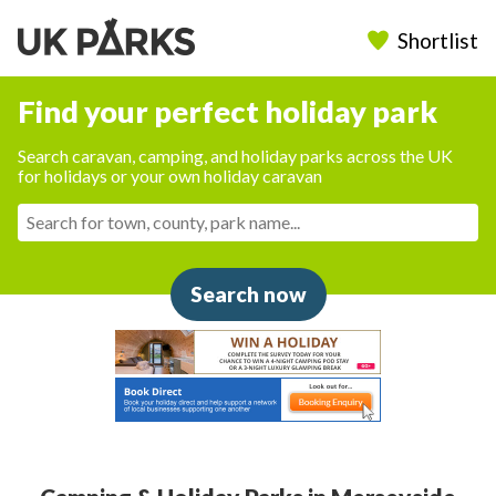
Shortlist
Find your perfect holiday park
Search caravan, camping, and holiday parks across the UK
for holidays or your own holiday caravan
Search now