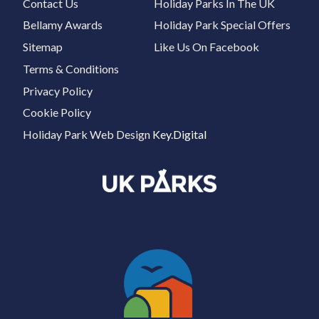
Contact Us
Holiday Parks In The UK
Bellamy Awards
Holiday Park Special Offers
Sitemap
Like Us On Facebook
Terms & Conditions
Privacy Policy
Cookie Policy
Holiday Park Web Design
Key.Digital