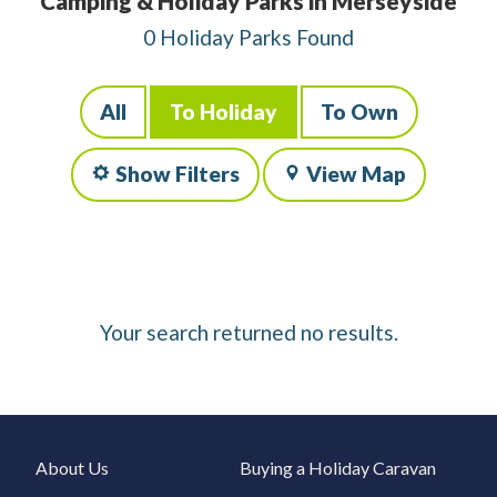
Camping & Holiday Parks in Merseyside
0 Holiday Parks Found
All
To Holiday
To Own
Show Filters
View Map
Your search returned no results.
About Us
Buying a Holiday Caravan